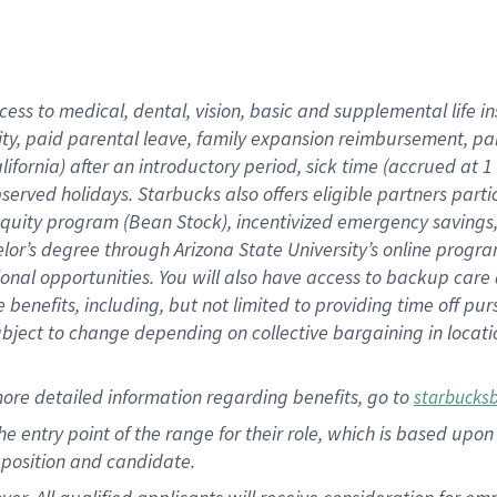
cess to medical, dental, vision, basic and supplemental life i
ity, paid parental leave, family expansion reimbursement, pa
lifornia) after an introductory period, sick time (accrued at
bserved holidays. Starbucks also offers eligible partners part
quity program (Bean Stock), incentivized emergency savings, a
helor’s degree through Arizona State University’s online prog
nal opportunities. You will also have access to backup car
benefits, including, but not limited to providing time off p
is subject to change depending on collective bargaining in loca
ore detailed information regarding benefits, go to
starbucks
 the entry point of the range for their role, which is based u
position and candidate.