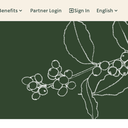
Benefits
Partner Login
Sign In
English