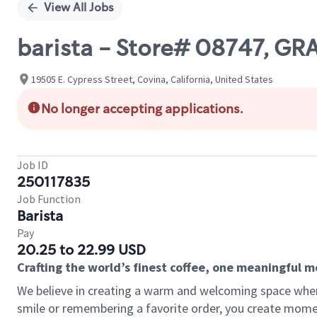
View All Jobs
barista - Store# 08747, G
19505 E. Cypress Street, Covina, California, United States
No longer accepting applications.
Job ID
250117835
Job Function
Barista
Pay
20.25 to 22.99 USD
Crafting the world’s finest coffee, one meaningful 
We believe in creating a warm and welcoming space where
smile or remembering a favorite order, you create mome