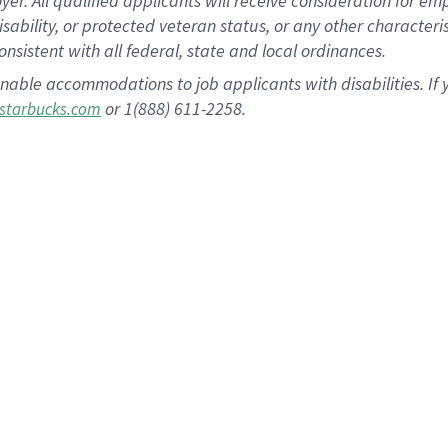
 All qualified applicants will receive consideration for empl
disability, or protected veteran status, or any other character
nsistent with all federal, state and local ordinances.
nable accommodations to job applicants with disabilities. I
or 1(888) 611-2258.
starbucks.com