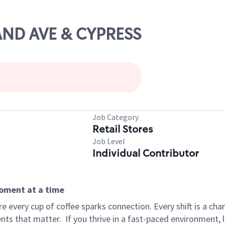
RAND AVE & CYPRESS
Job Category
Retail Stores
Job Level
Individual Contributor
moment at a time
 every cup of coffee sparks connection. Every shift is a ch
nts that matter.
If you thrive in a fast-paced environment,