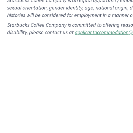
Starbucks Coffee Company is an equal opportunity employer.
sexual orientation, gender identity, age, national origin, 
histories will be considered for employment in a manner co
Starbucks Coffee Company is committed to offering reaso
disability, please contact us at
applicantaccommodation@