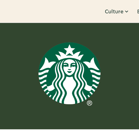
Culture