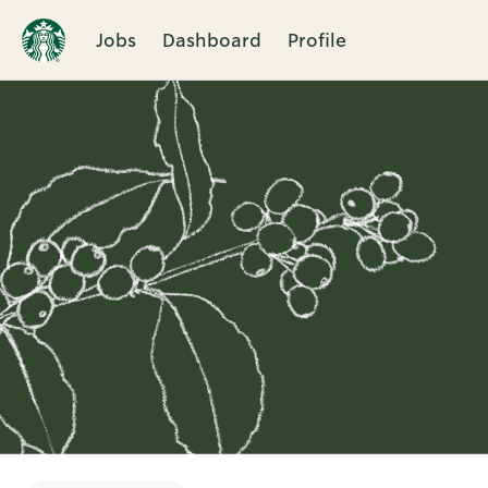
Jobs
Dashboard
Profile
Single
Position