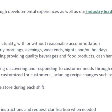
ugh developmental experiences as well as our
industry lead
nctuality, with or without reasonable accommodation
arly mornings, evenings, weekends, nights and/or holidays
ing providing quality beverages and food products, cash han
ing discovering and responding to customer needs through 
customized for customers, including recipe changes such as
 store during each shift
n instructions and request clarification when needed