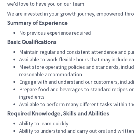
we’d love to have you on our team.
We are invested in your growth journey, empowered thro
Summary of Experience
No previous experience required
Basic Qualifications
Maintain regular and consistent attendance and pu
Available to work flexible hours that may include e
Meet store operating policies and standards, includ
reasonable accommodation
Engage with and understand our customers, includ
Prepare food and beverages to standard recipes or 
ingredients
Available to perform many different tasks within the
Required Knowledge, Skills and Abilities
Ability to learn quickly
Ability to understand and carry out oral and writte