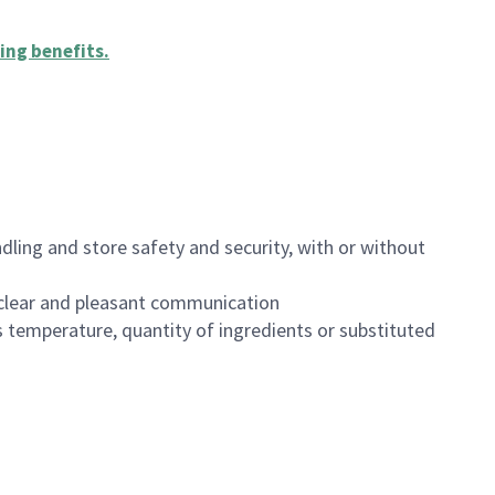
ing benefits
.
dling and store safety and security, with or without
clear and pleasant communication
 temperature, quantity of ingredients or substituted