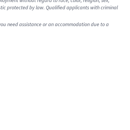
oyment without regard to race, color, religion, sex,
istic protected by law. Qualified applicants with criminal
f you need assistance or an accommodation due to a