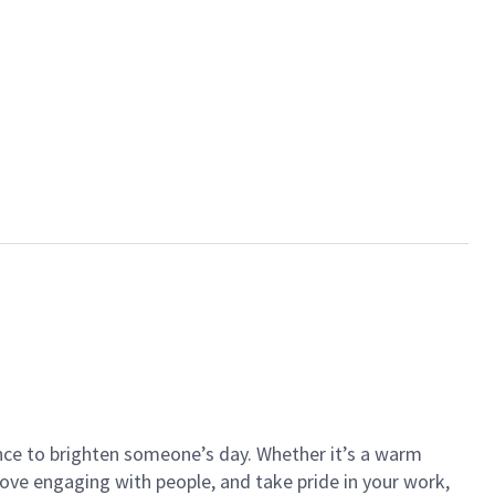
ance to brighten someone’s day. Whether it’s a warm
 love engaging with people, and take pride in your work,