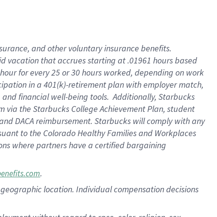
nsurance, and other voluntary insurance benefits.
id vacation that accrues starting at .01961 hours based
 1 hour for every 25 or 30 hours worked, depending on work
icipation in a 401(k)-retirement plan with employer match,
nd financial well-being tools. Additionally, Starbucks
ram via the Starbucks College Achievement Plan, student
e and DACA reimbursement. Starbucks will comply with any
ursuant to the Colorado Healthy Families and Workplaces
tions where partners have a certified bargaining
.
benefits.com
pon geographic location. Individual compensation decisions