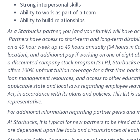
Strong interpersonal skills
Ability to work as part of a team
Ability to build relationships
As a Starbucks
partner, you (and your family) will have ac
Partners have access to short-term and long-term disabil
on a
40 hour
week up to
40 hours
annually (
64 hours
in Ca
location), and additional pay if working on one of eight o
a discounted company stock program (S.I.P.), Starbucks e
offers 100% upfront tuition coverage for a first-time bac
loan management resources, and access to other educatio
applicable state and local laws regarding employee leave 
Act, in accordance with its plans and policies. This list 
representative.
For
additional information regarding partner perks and m
At Starbucks, it is typical for new partners to be hired at
are dependent upon the facts and circumstances of each 