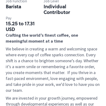
Job Function
Job Level
Barista
Individual
Contributor
Pay
15.25 to 17.31
USD
Crafting the world’s finest coffee, one
meaningful moment at a time
We believe in creating a warm and welcoming space
where every cup of coffee sparks connection. Every
shift is a chance to brighten someone’s day. Whether
it’s a warm smile or remembering a favorite order,
you create moments that matter.
If you thrive in a
fast-paced environment, love engaging with people,
and take pride in your work, we’d love to have you on
our team.
We are invested in your growth journey, empowered
through developmental experiences as well as our