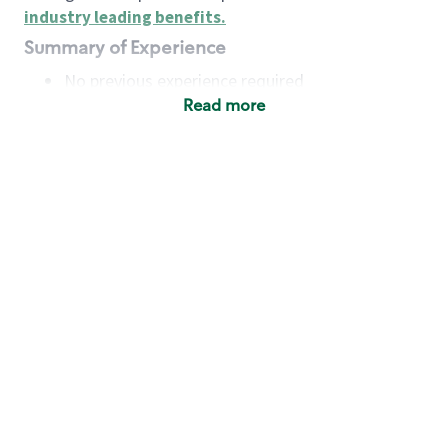
industry leading benefits
.
Summary of Experience
No previous experience required
Read more
Basic Qualifications
Maintain regular and consistent attendance and
punctuality, with or without reasonable
accommodation
Available to work flexible hours that may
include early mornings, evenings, weekends,
nights and/or holidays
Meet store operating policies and standards,
including providing quality beverages and food
products, cash handling and store safety and
security, with or without reasonable
accommodation
Engage with and understand our customers,
including discovering and responding to