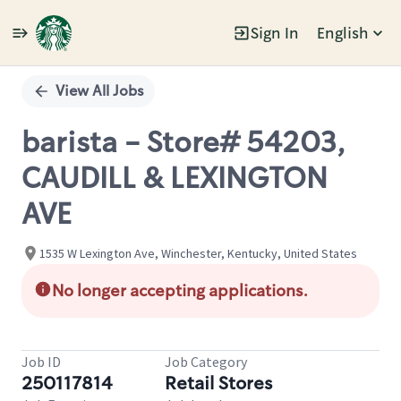
Sign In
English
Single
Position
View All Jobs
barista - Store# 54203,
CAUDILL & LEXINGTON
AVE
1535 W Lexington Ave, Winchester, Kentucky, United States
No longer accepting applications.
Job ID
Job Category
250117814
Retail Stores