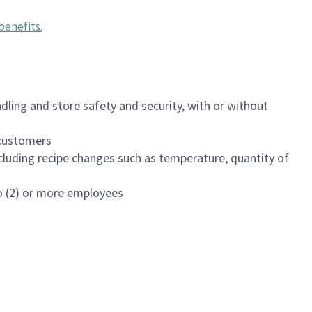
benefits
.
dling and store safety and security, with or without
f customers
luding recipe changes such as temperature, quantity of
wo (2) or more employees