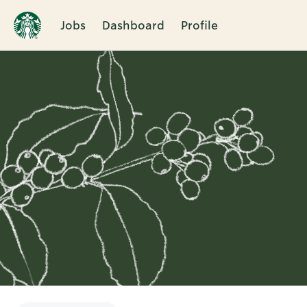
Jobs
Dashboard
Profile
Single
Position