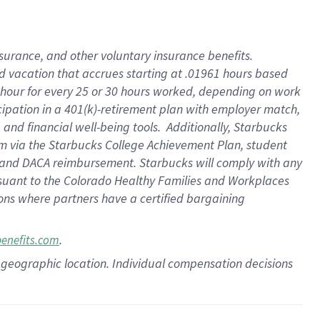
insurance
, and
other voluntary insurance benefits
.
d vacation
that
accrue
s starting
at .01961 hours based
 hour for every
25 or 30 hours worked
,
depending on work
cipation in a
401(k)-retirement
plan
with employer match
,
,
and
financial well-being tools
.
Additionally, Starbucks
am
via
the
Starbucks College Achievement Plan
, student
and
DACA reimbursement.
Starbucks will
comply with
any
suant to
the Colorado Healthy Families and Workplaces
tions where partners have a certified bargaining
.
benefits.com
pon geographic location. Individual compensation decisions