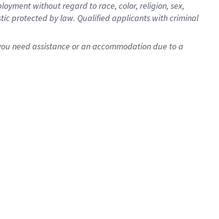
oyment without regard to race, color, religion, sex,
istic protected by law. Qualified applicants with criminal
f you need assistance or an accommodation due to a