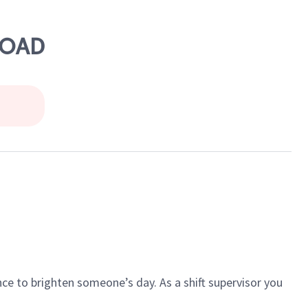
ROAD
ce to brighten someone’s day. As a shift supervisor you