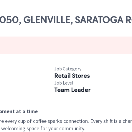
 59050, GLENVILLE, SARATOGA 
Job Category
Retail Stores
Job Level
Team Leader
moment at a time
every cup of coffee sparks connection. Every shift is a chan
 a welcoming space for your community.