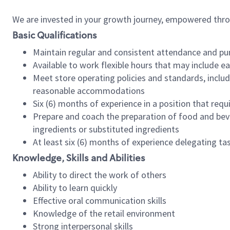
We are invested in your growth journey, empowered thr
Basic Qualifications
Maintain regular and consistent attendance and pu
Available to work flexible hours that may include e
Meet store operating policies and standards, includ
reasonable accommodations
Six (6) months of experience in a position that req
Prepare and coach the preparation of food and bev
ingredients or substituted ingredients
At least six (6) months of experience delegating t
Knowledge, Skills and Abilities
Ability to direct the work of others
Ability to learn quickly
Effective oral communication skills
Knowledge of the retail environment
Strong interpersonal skills