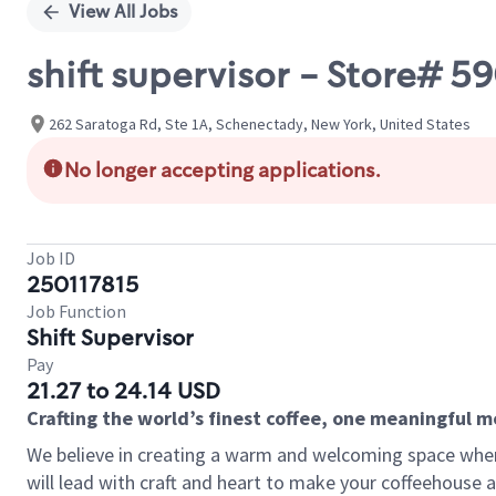
View All Jobs
shift supervisor - Store#
262 Saratoga Rd, Ste 1A, Schenectady, New York, United States
No longer accepting applications.
Job ID
250117815
Job Function
Shift Supervisor
Pay
21.27 to 24.14 USD
Crafting the world’s finest coffee, one meaningful 
We believe in creating a warm and welcoming space where 
will lead with craft and heart to make your coffeehouse