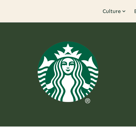
Culture