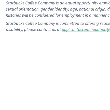
Starbucks Coffee Company is an equal opportunity employer.
sexual orientation, gender identity, age, national origin, 
histories will be considered for employment in a manner co
Starbucks Coffee Company is committed to offering reaso
disability, please contact us at
applicantaccommodation@