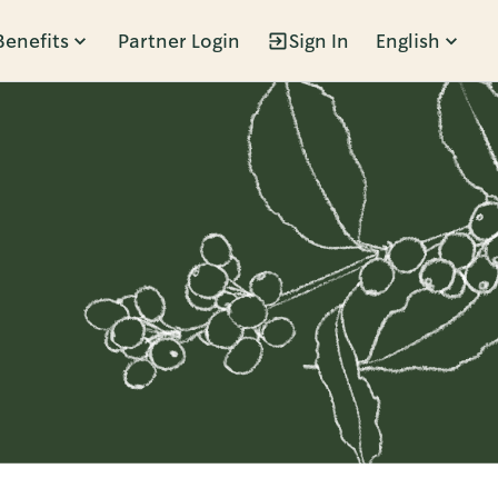
Benefits
Partner Login
Sign In
English