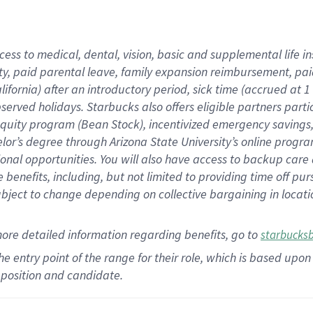
cess to medical, dental, vision,
basic
and supplemental
life 
ty,
paid parental leave,
f
amily
e
xpansion
r
eimbursement,
pai
lifornia)
after an introductory period
,
sick time (
accrued at
1
bserved
holidays
.
Starbucks also offers
eligible partners
parti
 equity program
(
Bean Stock
)
,
incentivized
emergency savings
helor’s degree through Arizona
State University’s online progr
ional
opportunities
.
You will also have access to backup care
benefits, including, but not limited to providing time off
pur
 subject to change depending on collective bargaining in loca
more
detailed
information
regarding
benefits, go to
starbucks
 the entry point of the range for their role, which is based u
position and candidate.