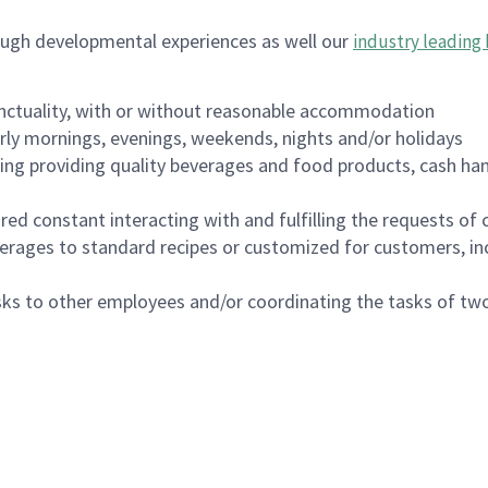
ough developmental experiences as well our
industry leading 
nctuality, with or without reasonable accommodation
arly mornings, evenings, weekends, nights and/or holidays
ing providing quality beverages and food products, cash han
uired constant interacting with and fulfilling the requests o
erages to standard recipes or customized for customers, inc
asks to other employees and/or coordinating the tasks of t