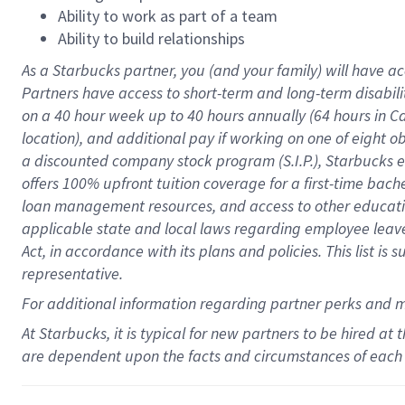
Ability to work as part of a team
Ability to build relationships
As a Starbucks
partner
, you (and your family) will have ac
Partners have access to
short
-
term and long
-
term disabili
on a
40 hour
week up to
40 hours
annually (
64 hours
in Ca
location
),
and
additional pay
if working
on
one of
eight
o
a
discounted company stock
program
(S.I.P.), Starbucks
offers
100%
upfront
tuition
coverage
for a first-time bac
loan management resources
,
and access to other educat
applicable state and local laws
regarding
employee leave 
Act,
in accordance with
its
plans and
policies.
This list is
representative.
For
additional
information regarding partner
perks
and 
At Starbucks, it is typical for new partners to be hired at
are dependent upon the facts and circumstances of each 