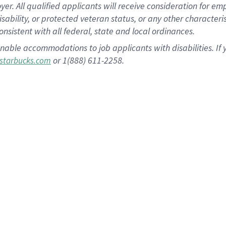
 All qualified applicants will receive consideration for empl
disability, or protected veteran status, or any other character
nsistent with all federal, state and local ordinances.
nable accommodations to job applicants with disabilities. I
or 1(888) 611-2258.
starbucks.com