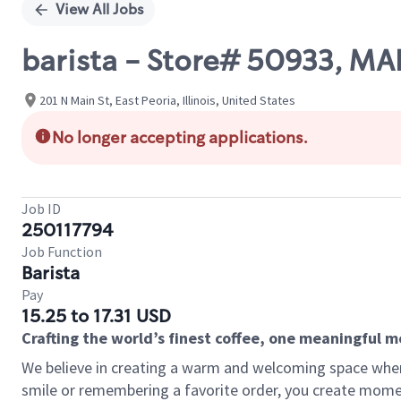
View All Jobs
barista - Store# 50933, 
201 N Main St, East Peoria, Illinois, United States
No longer accepting applications.
Job ID
250117794
Job Function
Barista
Pay
15.25 to 17.31 USD
Crafting the world’s finest coffee, one meaningful 
We believe in creating a warm and welcoming space where
smile or remembering a favorite order, you create mome