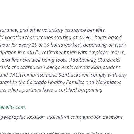
nsurance, and other voluntary insurance benefits.
id vacation that accrues starting at .01961 hours based
 1 hour for every 25 or 30 hours worked, depending on work
icipation in a 401(k)-retirement plan with employer match,
nd financial well-being tools. Additionally, Starbucks
ram via the Starbucks College Achievement Plan, student
e and DACA reimbursement. Starbucks will comply with any
ursuant to the Colorado Healthy Families and Workplaces
tions where partners have a certified bargaining
.
benefits.com
pon geographic location. Individual compensation decisions