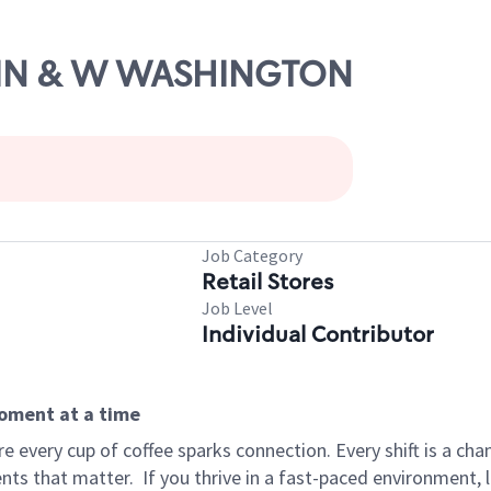
MAIN & W WASHINGTON
Job Category
Retail Stores
Job Level
Individual Contributor
moment at a time
 every cup of coffee sparks connection. Every shift is a ch
nts that matter.
If you thrive in a fast-paced environment,