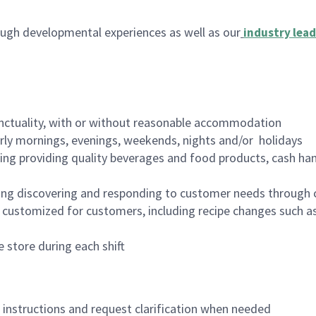
ugh developmental experiences as well as our
industry lead
nctuality, with or without reasonable accommodation
arly mornings, evenings, weekends, nights and/or holidays
ing providing quality beverages and food products, cash han
ing discovering and responding to customer needs through 
customized for customers, including recipe changes such as
 store during each shift
n instructions and request clarification when needed