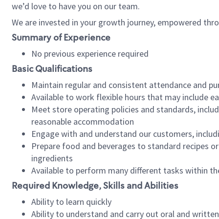
we’d love to have you on our team.
We are invested in your growth journey, empowered thro
Summary of Experience
No previous experience required
Basic Qualifications
Maintain regular and consistent attendance and pu
Available to work flexible hours that may include e
Meet store operating policies and standards, includ
reasonable accommodation
Engage with and understand our customers, includ
Prepare food and beverages to standard recipes or 
ingredients
Available to perform many different tasks within the
Required Knowledge, Skills and Abilities
Ability to learn quickly
Ability to understand and carry out oral and writte