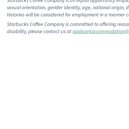
Starbucks Coffee Company is an equal opportunity employer.
sexual orientation, gender identity, age, national origin, 
histories will be considered for employment in a manner co
Starbucks Coffee Company is committed to offering reaso
disability, please contact us at
applicantaccommodation@