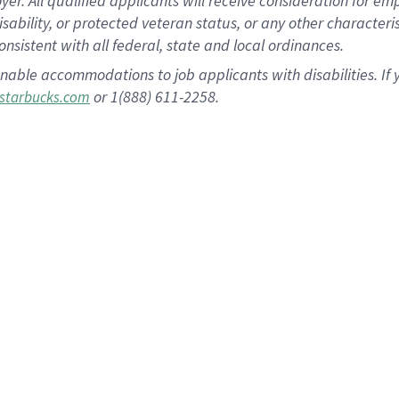
 All qualified applicants will receive consideration for empl
disability, or protected veteran status, or any other character
nsistent with all federal, state and local ordinances.
nable accommodations to job applicants with disabilities. I
or 1(888) 611-2258.
starbucks.com