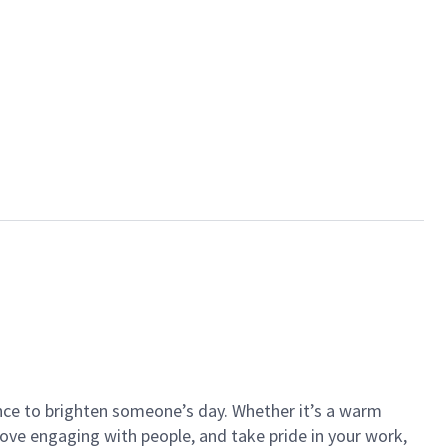
ance to brighten someone’s day. Whether it’s a warm
 love engaging with people, and take pride in your work,