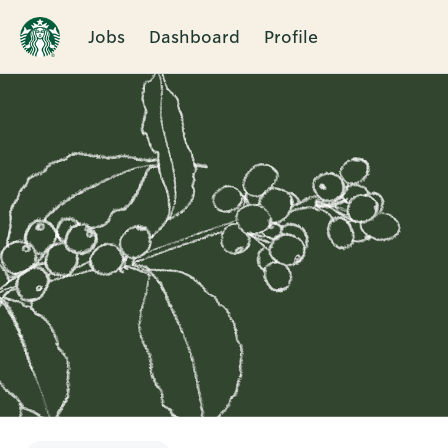
Jobs
Dashboard
Profile
Single
Position