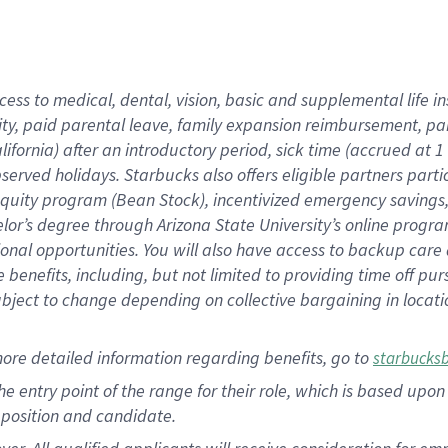
cess to medical, dental, vision, basic and supplemental life i
ity, paid parental leave, family expansion reimbursement, pa
lifornia) after an introductory period, sick time (accrued at
bserved holidays. Starbucks also offers eligible partners part
quity program (Bean Stock), incentivized emergency savings, a
helor’s degree through Arizona State University’s online prog
nal opportunities. You will also have access to backup car
benefits, including, but not limited to providing time off p
is subject to change depending on collective bargaining in loca
ore detailed information regarding benefits, go to
starbucks
 the entry point of the range for their role, which is based u
position and candidate.