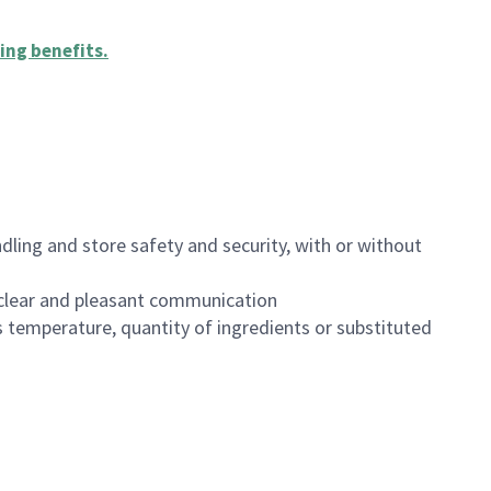
ing benefits
.
dling and store safety and security, with or without
clear and pleasant communication
 temperature, quantity of ingredients or substituted