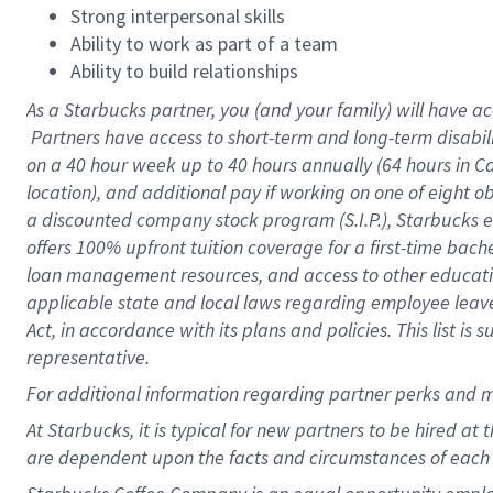
Strong interpersonal skills
Ability to work as part of a team
Ability to build relationships
As a Starbucks
partner, you (and your family) will have ac
Partners have access to short-term and long-term disabil
on a
40 hour
week up to
40 hours
annually (
64 hours
in Ca
location), and additional pay if working on one of eight o
a discounted company stock program (S.I.P.), Starbucks e
offers 100% upfront tuition coverage for a first-time bac
loan management resources, and access to other educatio
applicable state and local laws regarding employee leave 
Act, in accordance with its plans and policies. This list 
representative.
For
additional information regarding partner perks and m
At Starbucks, it is typical for new partners to be hired at
are dependent upon the facts and circumstances of each 