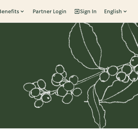
Benefits
Partner Login
Sign In
English