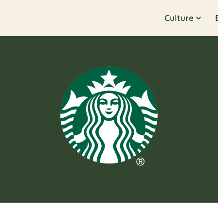
Culture