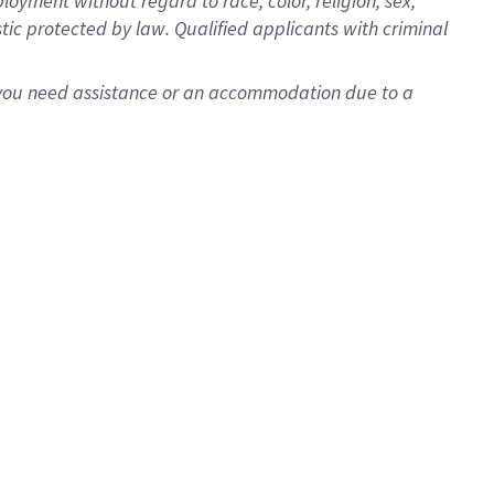
oyment without regard to race, color, religion, sex,
istic protected by law. Qualified applicants with criminal
f you need assistance or an accommodation due to a