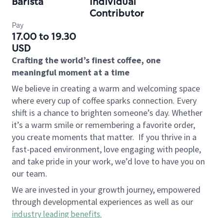
Barista
Individual
Contributor
Pay
17.00 to 19.30
USD
Crafting the world’s finest coffee, one
meaningful moment at a time
We believe in creating a warm and welcoming space
where every cup of coffee sparks connection. Every
shift is a chance to brighten someone’s day. Whether
it’s a warm smile or remembering a favorite order,
you create moments that matter.
If you thrive in a
fast-paced environment, love engaging with people,
and take pride in your work, we’d love to have you on
our team.
We are invested in your growth journey, empowered
through developmental experiences as well as our
industry leading benefits
.