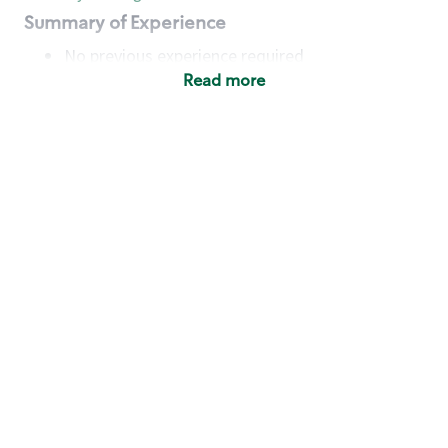
Summary of Experience
No previous experience required
Read more
Basic Qualifications
Maintain regular and consistent attendance and
punctuality, with or without reasonable
accommodation
Available to work flexible hours that may
include early mornings, evenings, weekends,
nights and/or holidays
Meet store operating policies and standards,
including providing quality beverages and food
products, cash handling and store safety and
security, with or without reasonable
accommodation
Engage with and understand our customers,
including discovering and responding to