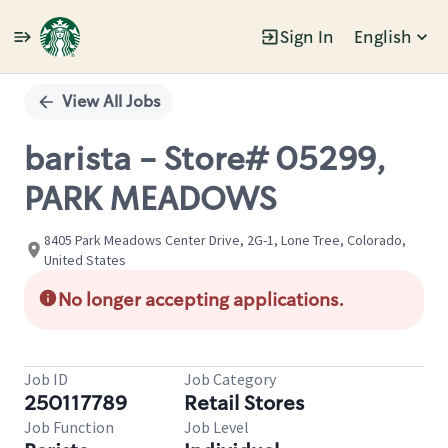
Sign In
English
Single
Position
View All Jobs
barista - Store# 05299,
PARK MEADOWS
8405 Park Meadows Center Drive, 2G-1, Lone Tree, Colorado,
United States
No longer accepting applications.
Job ID
Job Category
250117789
Retail Stores
Job Function
Job Level