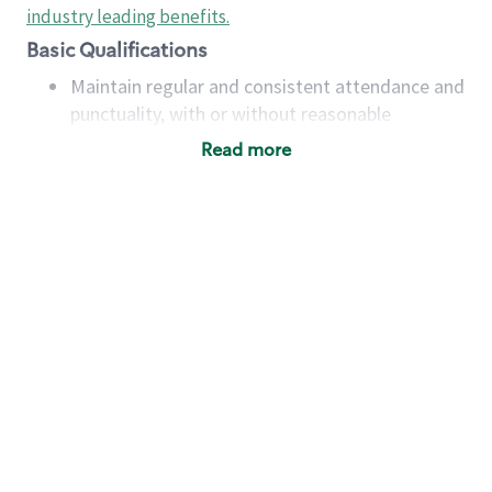
industry leading benefits
.
Basic Qualifications
Maintain regular and consistent attendance and
punctuality, with or without reasonable
accommodation
Read more
Available to work flexible hours that may
include early mornings, evenings, weekends,
nights and/or holidays
Meet store operating policies and standards,
including providing quality beverages and food
products, cash handling and store safety and
security, with or without reasonable
accommodations
Six (6) months of experience in a position that
required constant interacting with and fulfilling
the requests of customers
Prepare and coach the preparation of food and