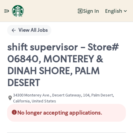
Sign In
English
Single
Position
View All Jobs
shift supervisor - Store#
06840, MONTEREY &
DINAH SHORE, PALM
DESERT
34300 Monterey Ave., Desert Gateway, 104, Palm Desert,
California, United States
No longer accepting applications.