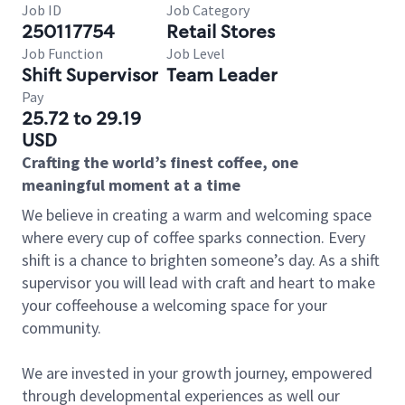
Job ID
Job Category
250117754
Retail Stores
Job Function
Job Level
Shift Supervisor
Team Leader
Pay
25.72 to 29.19
USD
Crafting the world’s finest coffee, one
meaningful moment at a time
We believe in creating a warm and welcoming space
where every cup of coffee sparks connection. Every
shift is a chance to brighten someone’s day. As a shift
supervisor you will lead with craft and heart to make
your coffeehouse a welcoming space for your
community.
We are invested in your growth journey, empowered
through developmental experiences as well our