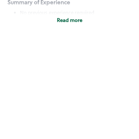
Summary of Experience
No previous experience required
Read more
Basic Qualifications
Maintain regular and consistent attendance and
punctuality, with or without reasonable
accommodation
Available to work flexible hours that may
include early mornings, evenings, weekends,
nights and/or holidays
Meet store operating policies and standards,
including providing quality beverages and food
products, cash handling and store safety and
security, with or without reasonable
accommodation
Engage with and understand our customers,
including discovering and responding to
customer needs through clear and pleasant