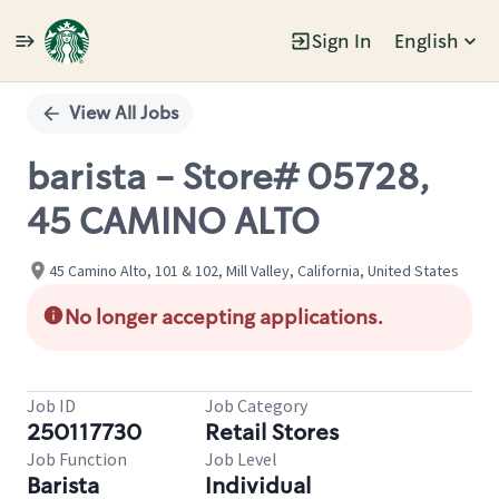
Sign In
English
Single
Position
View All Jobs
barista - Store# 05728,
45 CAMINO ALTO
45 Camino Alto, 101 & 102, Mill Valley, California, United States
No longer accepting applications.
Job ID
Job Category
250117730
Retail Stores
Job Function
Job Level
Barista
Individual