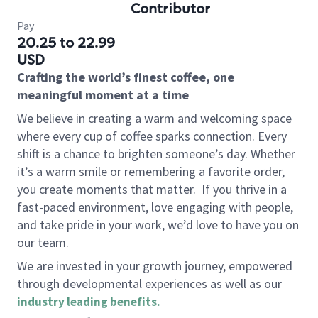
Contributor
Pay
20.25 to 22.99
USD
Crafting the world’s finest coffee, one
meaningful moment at a time
We believe in creating a warm and welcoming space
where every cup of coffee sparks connection. Every
shift is a chance to brighten someone’s day. Whether
it’s a warm smile or remembering a favorite order,
you create moments that matter.
If you thrive in a
fast-paced environment, love engaging with people,
and take pride in your work, we’d love to have you on
our team.
We are invested in your growth journey, empowered
through developmental experiences as well as our
industry leading benefits
.