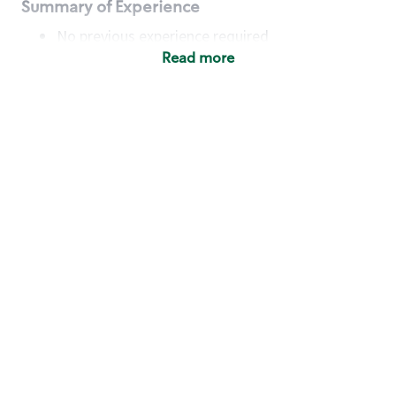
Summary of Experience
No previous experience required
Read more
Basic Qualifications
Maintain regular and consistent attendance and
punctuality, with or without reasonable
accommodation
Available to work flexible hours that may
include early mornings, evenings, weekends,
nights and/or holidays
Meet store operating policies and standards,
including providing quality beverages and food
products, cash handling and store safety and
security, with or without reasonable
accommodation
Engage with and understand our customers,
including discovering and responding to
customer needs through clear and pleasant