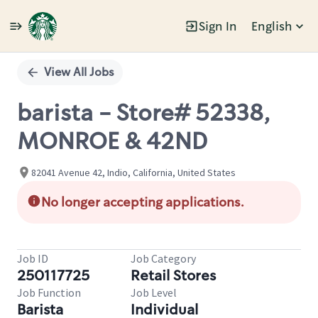
Sign In
English
Single
Position
View All Jobs
barista - Store# 52338,
MONROE & 42ND
82041 Avenue 42, Indio, California, United States
No longer accepting applications.
Job ID
Job Category
250117725
Retail Stores
Job Function
Job Level
Barista
Individual