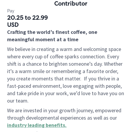
Contributor
Pay
20.25 to 22.99
USD
Crafting the world’s finest coffee, one
meaningful moment at a time
We believe in creating a warm and welcoming space
where every cup of coffee sparks connection. Every
shift is a chance to brighten someone’s day. Whether
it’s a warm smile or remembering a favorite order,
you create moments that matter.
If you thrive in a
fast-paced environment, love engaging with people,
and take pride in your work, we’d love to have you on
our team.
We are invested in your growth journey, empowered
through developmental experiences as well as our
industry leading benefits
.