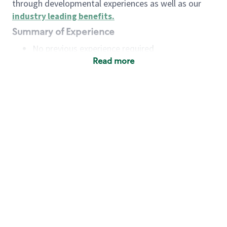
through developmental experiences as well as our
industry leading benefits
.
Summary of Experience
No previous experience required
Read more
Basic Qualifications
Maintain regular and consistent attendance and
punctuality, with or without reasonable
accommodation
Available to work flexible hours that may
include early mornings, evenings, weekends,
nights and/or holidays
Meet store operating policies and standards,
including providing quality beverages and food
products, cash handling and store safety and
security, with or without reasonable
accommodation
Engage with and understand our customers,