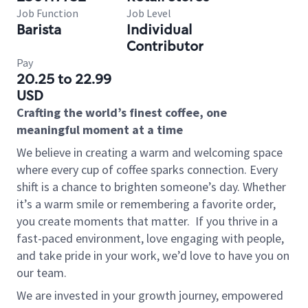
Job Function
Job Level
Barista
Individual
Contributor
Pay
20.25 to 22.99
USD
Crafting the world’s finest coffee, one
meaningful moment at a time
We believe in creating a warm and welcoming space
where every cup of coffee sparks connection. Every
shift is a chance to brighten someone’s day. Whether
it’s a warm smile or remembering a favorite order,
you create moments that matter.
If you thrive in a
fast-paced environment, love engaging with people,
and take pride in your work, we’d love to have you on
our team.
We are invested in your growth journey, empowered