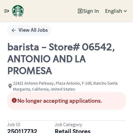
Sign In
English
Single
Position
View All Jobs
barista - Store# 06542,
ANTONIO AND LA
PROMESA
22421 Antonio Parkway, Plaza Antonio, F-100, Rancho Santa
Margarita, California, United States
No longer accepting applications.
Job ID
Job Category
250117732
Retail Stores