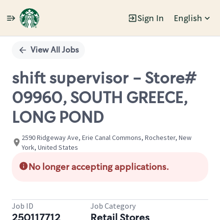
Sign In
English
Single
Position
View All Jobs
shift supervisor - Store#
09960, SOUTH GREECE,
LONG POND
2590 Ridgeway Ave, Erie Canal Commons, Rochester, New
York, United States
No longer accepting applications.
Job ID
Job Category
250117712
Retail Stores