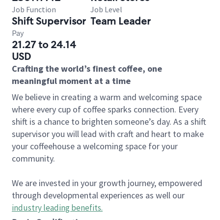
Job Function
Job Level
Shift Supervisor
Team Leader
Pay
21.27 to 24.14
USD
Crafting the world’s finest coffee, one
meaningful moment at a time
We believe in creating a warm and welcoming space
where every cup of coffee sparks connection. Every
shift is a chance to brighten someone’s day. As a shift
supervisor you will lead with craft and heart to make
your coffeehouse a welcoming space for your
community.
We are invested in your growth journey, empowered
through developmental experiences as well our
industry leading benefits
.