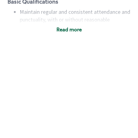
Basic Qualifications
Maintain regular and consistent attendance and
punctuality, with or without reasonable
accommodation
Read more
Available to work flexible hours that may
include early mornings, evenings, weekends,
nights and/or holidays
Meet store operating policies and standards,
including providing quality beverages and food
products, cash handling and store safety and
security, with or without reasonable
accommodations
Six (6) months of experience in a position that
required constant interacting with and fulfilling
the requests of customers
Prepare and coach the preparation of food and
beverages to standard recipes or customized
for customers, including recipe changes such as