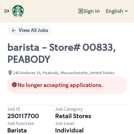
Sign In
English
Single
Position
View All Jobs
barista - Store# 00833,
PEABODY
240 Andover St, Peabody, Massachusetts, United States
No longer accepting applications.
Job ID
Job Category
250117700
Retail Stores
Job Function
Job Level
Barista
Individual