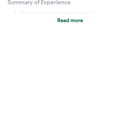
Summary of Experience
No previous experience required
Read more
Basic Qualifications
Maintain regular and consistent attendance and
punctuality, with or without reasonable
accommodation
Available to work flexible hours that may
include early mornings, evenings, weekends,
nights and/or holidays
Meet store operating policies and standards,
including providing quality beverages and food
products, cash handling and store safety and
security, with or without reasonable
accommodation
Engage with and understand our customers,
including discovering and responding to
customer needs through clear and pleasant