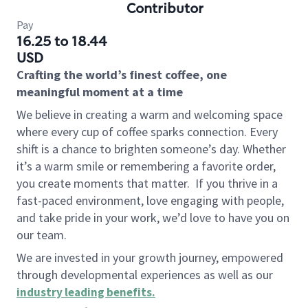
Contributor
Pay
16.25 to 18.44
USD
Crafting the world’s finest coffee, one
meaningful moment at a time
We believe in creating a warm and welcoming space
where every cup of coffee sparks connection. Every
shift is a chance to brighten someone’s day. Whether
it’s a warm smile or remembering a favorite order,
you create moments that matter.
If you thrive in a
fast-paced environment, love engaging with people,
and take pride in your work, we’d love to have you on
our team.
We are invested in your growth journey, empowered
through developmental experiences as well as our
industry leading benefits
.