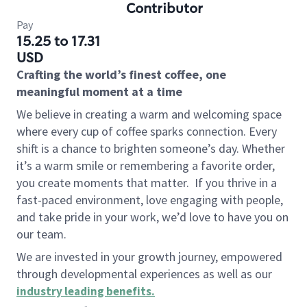
Contributor
Pay
15.25 to 17.31
USD
Crafting the world’s finest coffee, one
meaningful moment at a time
We believe in creating a warm and welcoming space
where every cup of coffee sparks connection. Every
shift is a chance to brighten someone’s day. Whether
it’s a warm smile or remembering a favorite order,
you create moments that matter.
If you thrive in a
fast-paced environment, love engaging with people,
and take pride in your work, we’d love to have you on
our team.
We are invested in your growth journey, empowered
through developmental experiences as well as our
industry leading benefits
.