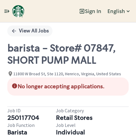
Sign In
English
Single
Position
View All Jobs
barista - Store# 07847,
SHORT PUMP MALL
11800 W Broad St, Ste 1120, Henrico, Virginia, United States
No longer accepting applications.
Job ID
Job Category
250117704
Retail Stores
Job Function
Job Level
Barista
Individual