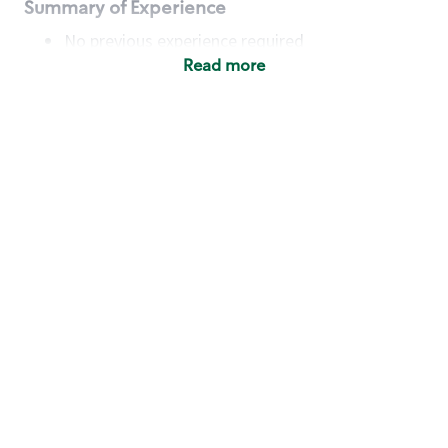
Summary of Experience
No previous experience required
Read more
Basic Qualifications
Maintain regular and consistent attendance and
punctuality, with or without reasonable
accommodation
Available to work flexible hours that may
include early mornings, evenings, weekends,
nights and/or holidays
Meet store operating policies and standards,
including providing quality beverages and food
products, cash handling and store safety and
security, with or without reasonable
accommodation
Engage with and understand our customers,
including discovering and responding to
customer needs through clear and pleasant