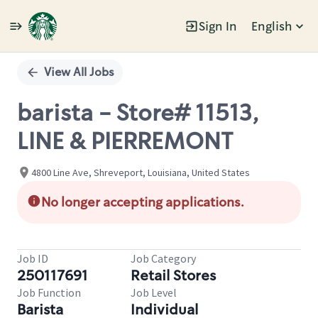
Sign In
English
Single
Position
View All Jobs
barista - Store# 11513,
LINE & PIERREMONT
4800 Line Ave, Shreveport, Louisiana, United States
No longer accepting applications.
Job ID
Job Category
250117691
Retail Stores
Job Function
Job Level
Barista
Individual