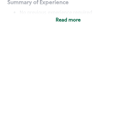
Summary of Experience
No previous experience required
Read more
Basic Qualifications
Maintain regular and consistent attendance and
punctuality, with or without reasonable
accommodation
Available to work flexible hours that may
include early mornings, evenings, weekends,
nights and/or holidays
Meet store operating policies and standards,
including providing quality beverages and food
products, cash handling and store safety and
security, with or without reasonable
accommodation
Engage with and understand our customers,
including discovering and responding to
customer needs through clear and pleasant