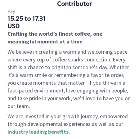
Contributor
Pay
15.25 to 17.31
USD
Crafting the world’s finest coffee, one
meaningful moment at a time
We believe in creating a warm and welcoming space
where every cup of coffee sparks connection. Every
shift is a chance to brighten someone’s day. Whether
it’s a warm smile or remembering a favorite order,
you create moments that matter.
If you thrive in a
fast-paced environment, love engaging with people,
and take pride in your work, we’d love to have you on
our team.
We are invested in your growth journey, empowered
through developmental experiences as well as our
industry leading benefits
.