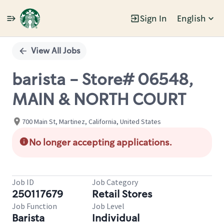
Sign In
English
Single
Position
View All Jobs
barista - Store# 06548,
MAIN & NORTH COURT
700 Main St, Martinez, California, United States
No longer accepting applications.
Job ID
Job Category
250117679
Retail Stores
Job Function
Job Level
Barista
Individual