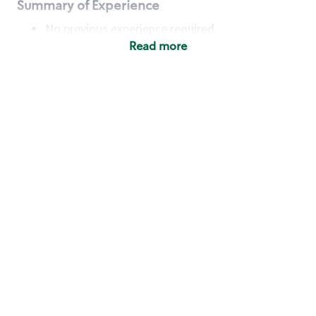
Summary of Experience
No previous experience required
Read more
Basic Qualifications
Maintain regular and consistent attendance and
punctuality, with or without reasonable
accommodation
Available to work flexible hours that may
include early mornings, evenings, weekends,
nights and/or holidays
Meet store operating policies and standards,
including providing quality beverages and food
products, cash handling and store safety and
security, with or without reasonable
accommodation
Engage with and understand our customers,
including discovering and responding to
customer needs through clear and pleasant