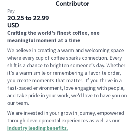
Contributor
Pay
20.25 to 22.99
USD
Crafting the world’s finest coffee, one
meaningful moment at a time
We believe in creating a warm and welcoming space
where every cup of coffee sparks connection. Every
shift is a chance to brighten someone’s day. Whether
it’s a warm smile or remembering a favorite order,
you create moments that matter.
If you thrive in a
fast-paced environment, love engaging with people,
and take pride in your work, we’d love to have you on
our team.
We are invested in your growth journey, empowered
through developmental experiences as well as our
industry leading benefits
.