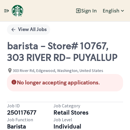
Sign In
English
Single
Position
View All Jobs
barista - Store# 10767,
303 RIVER RD- PUYALLUP
303 River Rd, Edgewood, Washington, United States
No longer accepting applications.
Job ID
Job Category
250117677
Retail Stores
Job Function
Job Level
Barista
Individual