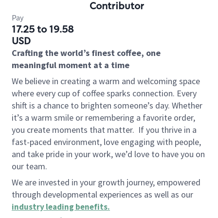
Contributor
Pay
17.25 to 19.58
USD
Crafting the world’s finest coffee, one
meaningful moment at a time
We believe in creating a warm and welcoming space
where every cup of coffee sparks connection. Every
shift is a chance to brighten someone’s day. Whether
it’s a warm smile or remembering a favorite order,
you create moments that matter.
If you thrive in a
fast-paced environment, love engaging with people,
and take pride in your work, we’d love to have you on
our team.
We are invested in your growth journey, empowered
through developmental experiences as well as our
industry leading benefits
.