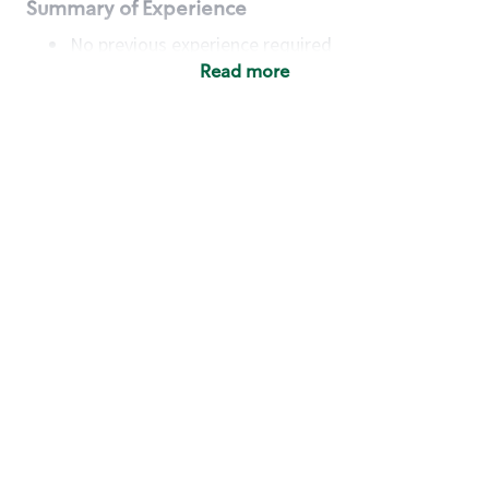
Summary of Experience
No previous experience required
Read more
Basic Qualifications
Maintain regular and consistent attendance and
punctuality, with or without reasonable
accommodation
Available to work flexible hours that may
include early mornings, evenings, weekends,
nights and/or holidays
Meet store operating policies and standards,
including providing quality beverages and food
products, cash handling and store safety and
security, with or without reasonable
accommodation
Engage with and understand our customers,
including discovering and responding to
customer needs through clear and pleasant