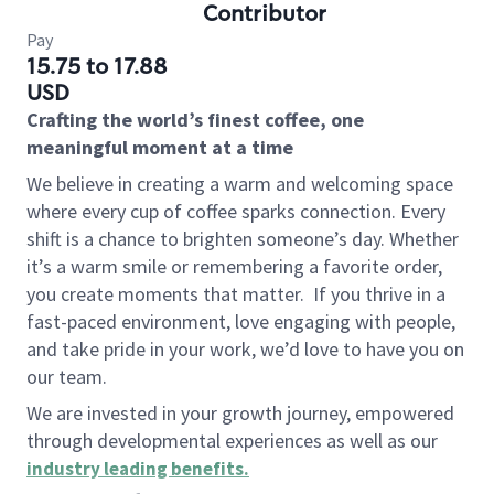
Contributor
Pay
15.75 to 17.88
USD
Crafting the world’s finest coffee, one
meaningful moment at a time
We believe in creating a warm and welcoming space
where every cup of coffee sparks connection. Every
shift is a chance to brighten someone’s day. Whether
it’s a warm smile or remembering a favorite order,
you create moments that matter.
If you thrive in a
fast-paced environment, love engaging with people,
and take pride in your work, we’d love to have you on
our team.
We are invested in your growth journey, empowered
through developmental experiences as well as our
industry leading benefits
.