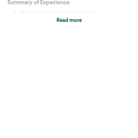
Summary of Experience
No previous experience required
Read more
Basic Qualifications
Maintain regular and consistent attendance and
punctuality, with or without reasonable
accommodation
Available to work flexible hours that may
include early mornings, evenings, weekends,
nights and/or holidays
Meet store operating policies and standards,
including providing quality beverages and food
products, cash handling and store safety and
security, with or without reasonable
accommodation
Engage with and understand our customers,
including discovering and responding to
customer needs through clear and pleasant