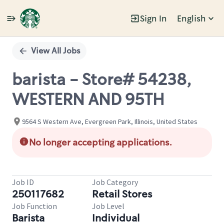
Sign In
English
Single
Position
View All Jobs
barista - Store# 54238,
WESTERN AND 95TH
9564 S Western Ave, Evergreen Park, Illinois, United States
No longer accepting applications.
Job ID
Job Category
250117682
Retail Stores
Job Function
Job Level
Barista
Individual