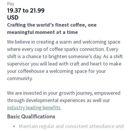
Pay
19.37 to 21.99
USD
Crafting the world’s finest coffee, one
meaningful moment at a time
We believe in creating a warm and welcoming space
where every cup of coffee sparks connection. Every
shift is a chance to brighten someone’s day. As a shift
supervisor you will lead with craft and heart to make
your coffeehouse a welcoming space for your
community.
We are invested in your growth journey, empowered
through developmental experiences as well our
industry leading benefits
.
Basic Qualifications
Maintain regular and consistent attendance and