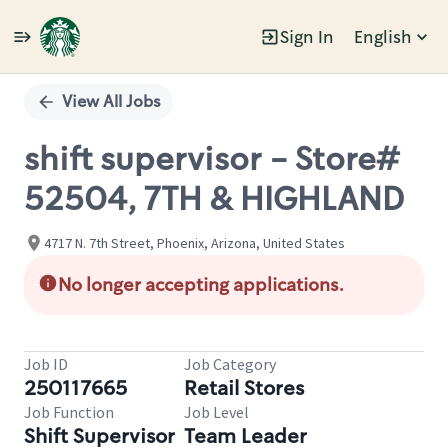
Sign In
English
Single
Position
View All Jobs
shift supervisor - Store#
52504, 7TH & HIGHLAND
4717 N. 7th Street, Phoenix, Arizona, United States
No longer accepting applications.
Job ID
Job Category
250117665
Retail Stores
Job Function
Job Level
Shift Supervisor
Team Leader