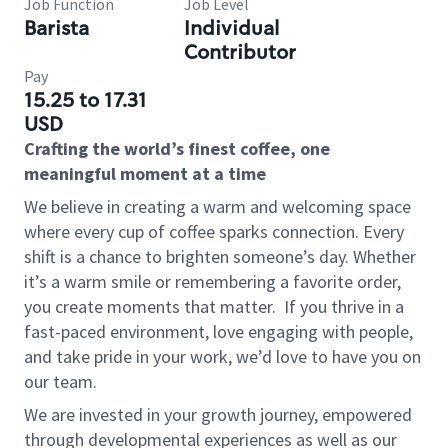
Job Function
Job Level
Barista
Individual
Contributor
Pay
15.25 to 17.31
USD
Crafting the world’s finest coffee, one
meaningful moment at a time
We believe in creating a warm and welcoming space
where every cup of coffee sparks connection. Every
shift is a chance to brighten someone’s day. Whether
it’s a warm smile or remembering a favorite order,
you create moments that matter.
If you thrive in a
fast-paced environment, love engaging with people,
and take pride in your work, we’d love to have you on
our team.
We are invested in your growth journey, empowered
through developmental experiences as well as our