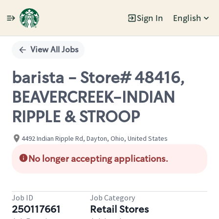
Sign In
English
Single
Position
View All Jobs
barista - Store# 48416,
BEAVERCREEK-INDIAN
RIPPLE & STROOP
4492 Indian Ripple Rd, Dayton, Ohio, United States
No longer accepting applications.
Job ID
Job Category
250117661
Retail Stores