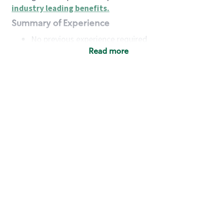
industry leading benefits
.
Summary of Experience
No previous experience required
Read more
Basic Qualifications
Maintain regular and consistent attendance and
punctuality, with or without reasonable
accommodation
Available to work flexible hours that may
include early mornings, evenings, weekends,
nights and/or holidays
Meet store operating policies and standards,
including providing quality beverages and food
products, cash handling and store safety and
security, with or without reasonable
accommodation
Engage with and understand our customers,
including discovering and responding to