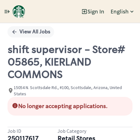
Sign In
English
Single
Position
View All Jobs
shift supervisor - Store#
05865, KIERLAND
COMMONS
15054 N. Scottsdale Rd., #100, Scottsdale, Arizona, United
States
No longer accepting applications.
Job ID
Job Category
250117617
Retail Stores