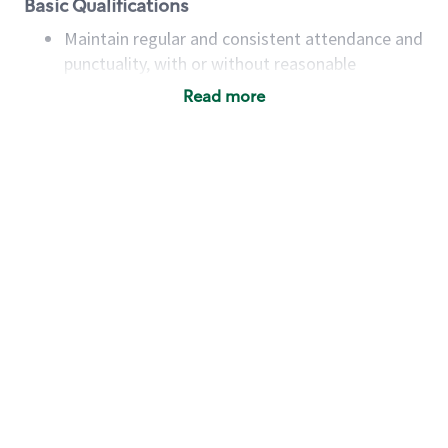
Basic Qualifications
Maintain regular and consistent attendance and
punctuality, with or without reasonable
accommodation
Read more
Available to work flexible hours that may
include early mornings, evenings, weekends,
nights and/or holidays
Meet store operating policies and standards,
including providing quality beverages and food
products, cash handling and store safety and
security, with or without reasonable
accommodations
Six (6) months of experience in a position that
required constant interacting with and fulfilling
the requests of customers
Prepare and coach the preparation of food and
beverages to standard recipes or customized
for customers, including recipe changes such as