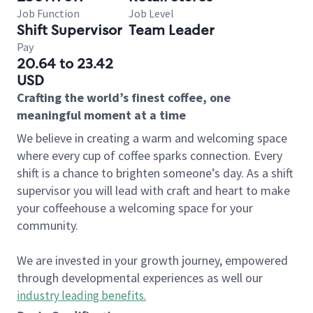
Job Function
Job Level
Shift Supervisor
Team Leader
Pay
20.64 to 23.42
USD
Crafting the world’s finest coffee, one
meaningful moment at a time
We believe in creating a warm and welcoming space
where every cup of coffee sparks connection. Every
shift is a chance to brighten someone’s day. As a shift
supervisor you will lead with craft and heart to make
your coffeehouse a welcoming space for your
community.
We are invested in your growth journey, empowered
through developmental experiences as well our
industry leading benefits
.