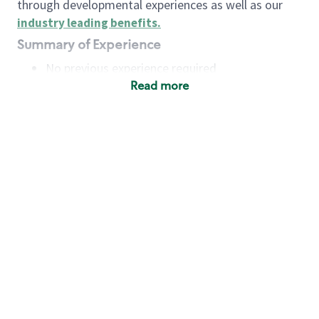
through developmental experiences as well as our
industry leading benefits
.
Summary of Experience
No previous experience required
Read more
Basic Qualifications
Maintain regular and consistent attendance and
punctuality, with or without reasonable
accommodation
Available to work flexible hours that may
include early mornings, evenings, weekends,
nights and/or holidays
Meet store operating policies and standards,
including providing quality beverages and food
products, cash handling and store safety and
security, with or without reasonable
accommodation
Engage with and understand our customers,