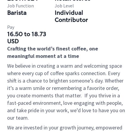
Job Function
Job Level
Barista
Individual
Contributor
Pay
16.50 to 18.73
USD
Crafting the world’s finest coffee, one
meaningful moment at a time
We believe in creating a warm and welcoming space
where every cup of coffee sparks connection. Every
shift is a chance to brighten someone’s day. Whether
it’s a warm smile or remembering a favorite order,
you create moments that matter.
If you thrive in a
fast-paced environment, love engaging with people,
and take pride in your work, we’d love to have you on
our team.
We are invested in your growth journey, empowered