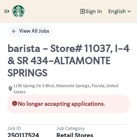
Sign In
English
Single
Position
View All Jobs
barista - Store# 11037, I-4
& SR 434-ALTAMONTE
SPRINGS
1195 Spring Ctr S Blvd, Altamonte Springs, Florida, United
States
No longer accepting applications.
Job ID
Job Category
250117524
Retail Stores