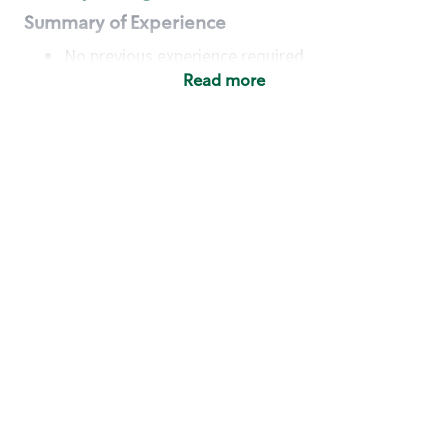
Summary of Experience
No previous experience required
Read more
Basic Qualifications
Maintain regular and consistent attendance and
punctuality, with or without reasonable
accommodation
Available to work flexible hours that may
include early mornings, evenings, weekends,
nights and/or holidays
Meet store operating policies and standards,
including providing quality beverages and food
products, cash handling and store safety and
security, with or without reasonable
accommodation
Engage with and understand our customers,
including discovering and responding to
customer needs through clear and pleasant