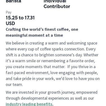
Barista
Individual
Contributor
Pay
15.25 to 17.31
USD
Crafting the world’s finest coffee, one
meaningful moment at a time
We believe in creating a warm and welcoming space
where every cup of coffee sparks connection. Every
shift is a chance to brighten someone’s day. Whether
it’s a warm smile or remembering a favorite order,
you create moments that matter.
If you thrive in a
fast-paced environment, love engaging with people,
and take pride in your work, we’d love to have you on
our team.
We are invested in your growth journey, empowered
through developmental experiences as well as our
industry leading benefits
.