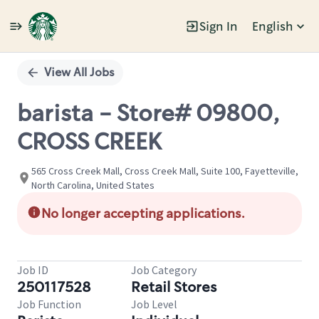
Sign In
English
Single
Position
View All Jobs
barista - Store# 09800,
CROSS CREEK
565 Cross Creek Mall, Cross Creek Mall, Suite 100, Fayetteville,
North Carolina, United States
No longer accepting applications.
Job ID
Job Category
250117528
Retail Stores
Job Function
Job Level