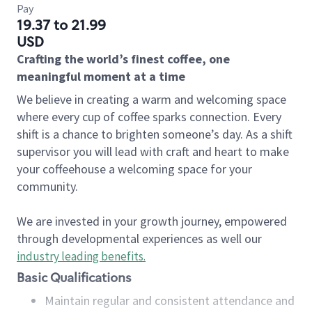
Pay
19.37 to 21.99
USD
Crafting the world’s finest coffee, one
meaningful moment at a time
We believe in creating a warm and welcoming space
where every cup of coffee sparks connection. Every
shift is a chance to brighten someone’s day. As a shift
supervisor you will lead with craft and heart to make
your coffeehouse a welcoming space for your
community.
We are invested in your growth journey, empowered
through developmental experiences as well our
industry leading benefits
.
Basic Qualifications
Maintain regular and consistent attendance and