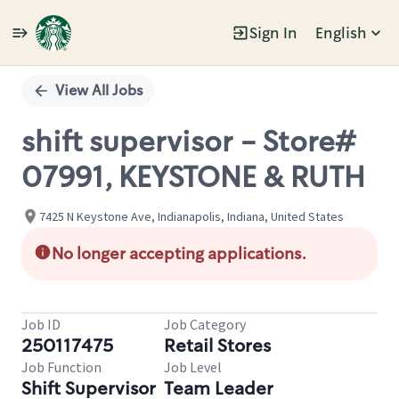
Sign In
English
Single
Position
View All Jobs
shift supervisor - Store#
07991, KEYSTONE & RUTH
7425 N Keystone Ave, Indianapolis, Indiana, United States
No longer accepting applications.
Job ID
Job Category
250117475
Retail Stores
Job Function
Job Level
Shift Supervisor
Team Leader