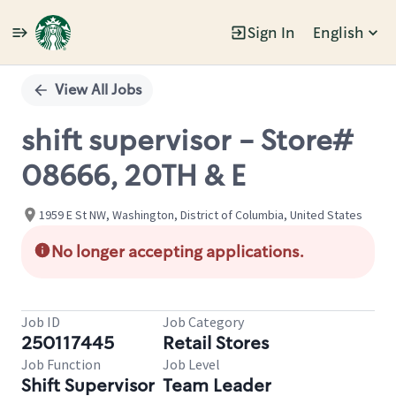
Sign In
English
Single
Position
View All Jobs
shift supervisor - Store#
08666, 20TH & E
1959 E St NW, Washington, District of Columbia, United States
No longer accepting applications.
Job ID
Job Category
250117445
Retail Stores
Job Function
Job Level
Shift Supervisor
Team Leader