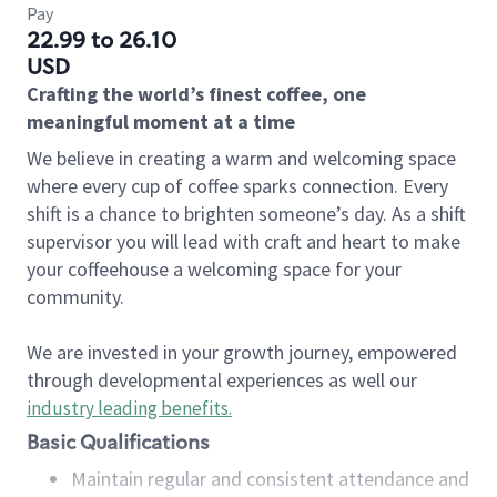
Pay
22.99 to 26.10
USD
Crafting the world’s finest coffee, one
meaningful moment at a time
We believe in creating a warm and welcoming space
where every cup of coffee sparks connection. Every
shift is a chance to brighten someone’s day. As a shift
supervisor you will lead with craft and heart to make
your coffeehouse a welcoming space for your
community.
We are invested in your growth journey, empowered
through developmental experiences as well our
industry leading benefits
.
Basic Qualifications
Maintain regular and consistent attendance and