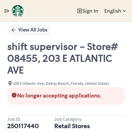
Sign In
English
Single
Position
View All Jobs
shift supervisor - Store#
08455, 203 E ATLANTIC
AVE
205 E Atlantic Ave, Delray Beach, Florida, United States
No longer accepting applications.
Job ID
Job Category
250117440
Retail Stores