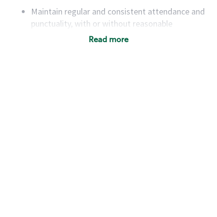
Maintain regular and consistent attendance and
punctuality, with or without reasonable
accommodation
Read more
Available to work flexible hours that may
include early mornings, evenings, weekends,
nights and/or holidays
Meet store operating policies and standards,
including providing quality beverages and food
products, cash handling and store safety and
security, with or without reasonable
accommodations
Six (6) months of experience in a position that
required constant interacting with and fulfilling
the requests of customers
Prepare and coach the preparation of food and
beverages to standard recipes or customized
for customers, including recipe changes such as