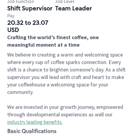
Job Function
Job Level
Shift Supervisor
Team Leader
Pay
20.32 to 23.07
USD
Crafting the world’s finest coffee, one
meaningful moment at a time
We believe in creating a warm and welcoming space
where every cup of coffee sparks connection. Every
shift is a chance to brighten someone’s day. As a shift
supervisor you will lead with craft and heart to make
your coffeehouse a welcoming space for your
community.
We are invested in your growth journey, empowered
through developmental experiences as well our
industry leading benefits
.
Basic Qualifications