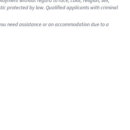
oyment without regard to race, color, religion, sex,
istic protected by law. Qualified applicants with criminal
f you need assistance or an accommodation due to a