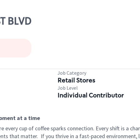
ST BLVD
Job Category
Retail Stores
Job Level
Individual Contributor
moment at a time
 every cup of coffee sparks connection. Every shift is a ch
nts that matter.
If you thrive in a fast-paced environment,