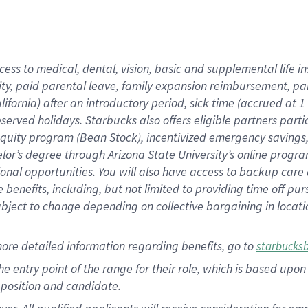
cess to medical, dental, vision, basic and supplemental life i
ity, paid parental leave, family expansion reimbursement, pa
lifornia) after an introductory period, sick time (accrued at
bserved holidays. Starbucks also offers eligible partners part
quity program (Bean Stock), incentivized emergency savings, a
helor’s degree through Arizona State University’s online prog
nal opportunities. You will also have access to backup car
benefits, including, but not limited to providing time off p
is subject to change depending on collective bargaining in loca
ore detailed information regarding benefits, go to
starbucks
 the entry point of the range for their role, which is based u
position and candidate.