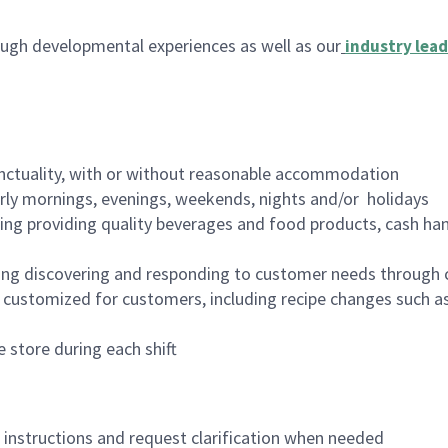
ugh developmental experiences as well as our
industry lead
nctuality, with or without reasonable accommodation
arly mornings, evenings, weekends, nights and/or holidays
ing providing quality beverages and food products, cash han
ing discovering and responding to customer needs through 
customized for customers, including recipe changes such as
 store during each shift
n instructions and request clarification when needed