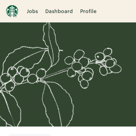
Jobs
Dashboard
Profile
Single
Position