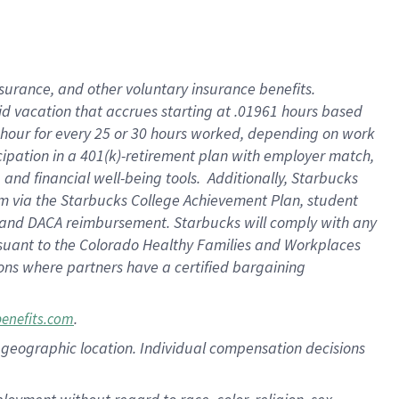
nsurance, and other voluntary insurance benefits.
id vacation that accrues starting at .01961 hours based
 1 hour for every 25 or 30 hours worked, depending on work
icipation in a 401(k)-retirement plan with employer match,
nd financial well-being tools. Additionally, Starbucks
ram via the Starbucks College Achievement Plan, student
e and DACA reimbursement. Starbucks will comply with any
ursuant to the Colorado Healthy Families and Workplaces
tions where partners have a certified bargaining
.
benefits.com
pon geographic location. Individual compensation decisions