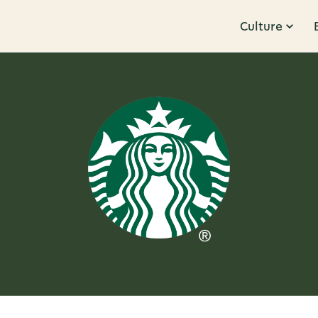
Culture