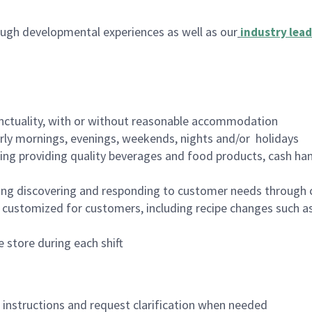
ugh developmental experiences as well as our
industry lead
nctuality, with or without reasonable accommodation
arly mornings, evenings, weekends, nights and/or holidays
ing providing quality beverages and food products, cash han
ing discovering and responding to customer needs through 
customized for customers, including recipe changes such as
 store during each shift
n instructions and request clarification when needed