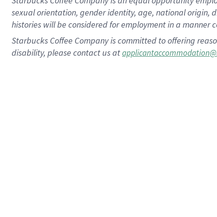
Starbucks Coffee Company is an equal opportunity employer.
sexual orientation, gender identity, age, national origin, 
histories will be considered for employment in a manner co
Starbucks Coffee Company is committed to offering reaso
disability, please contact us at
applicantaccommodation@