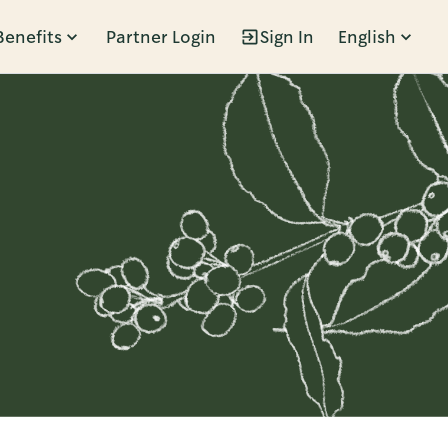
Benefits
Partner Login
Sign In
English