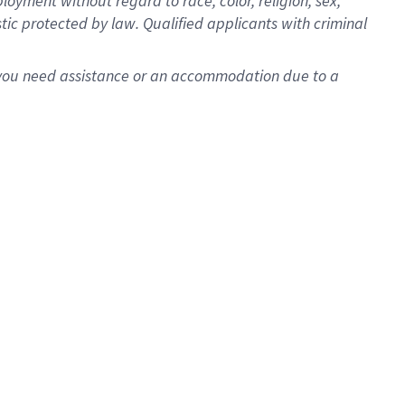
oyment without regard to race, color, religion, sex,
istic protected by law. Qualified applicants with criminal
f you need assistance or an accommodation due to a