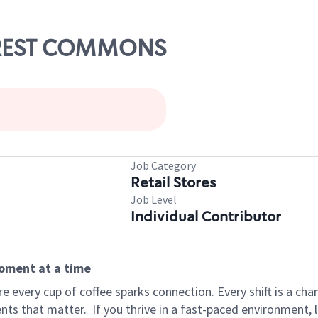
FOREST COMMONS
Job Category
Retail Stores
Job Level
Individual Contributor
moment at a time
 every cup of coffee sparks connection. Every shift is a ch
nts that matter.
If you thrive in a fast-paced environment,