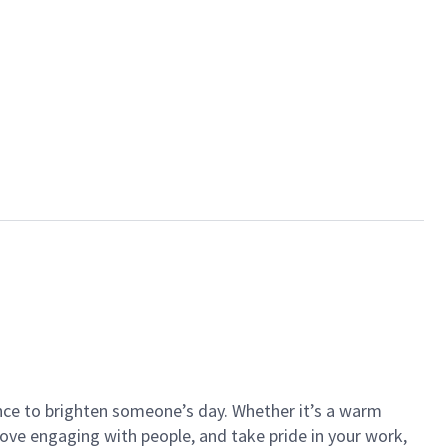
ance to brighten someone’s day. Whether it’s a warm
 love engaging with people, and take pride in your work,