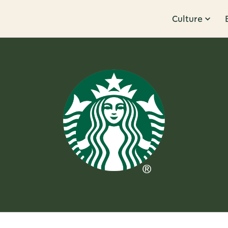
Culture