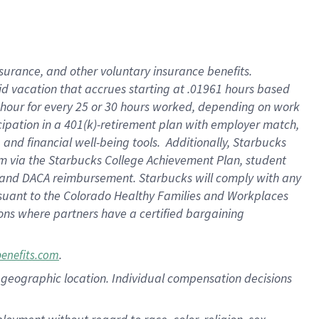
nsurance, and other voluntary insurance benefits.
id vacation that accrues starting at .01961 hours based
 1 hour for every 25 or 30 hours worked, depending on work
icipation in a 401(k)-retirement plan with employer match,
nd financial well-being tools. Additionally, Starbucks
ram via the Starbucks College Achievement Plan, student
e and DACA reimbursement. Starbucks will comply with any
ursuant to the Colorado Healthy Families and Workplaces
tions where partners have a certified bargaining
.
benefits.com
pon geographic location. Individual compensation decisions