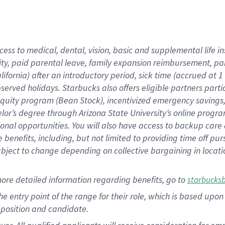
cess to medical, dental, vision, basic and supplemental life i
ity, paid parental leave, family expansion reimbursement, pa
lifornia) after an introductory period, sick time (accrued at
bserved holidays. Starbucks also offers eligible partners part
quity program (Bean Stock), incentivized emergency savings, a
helor’s degree through Arizona State University’s online prog
nal opportunities. You will also have access to backup car
benefits, including, but not limited to providing time off p
is subject to change depending on collective bargaining in loca
ore detailed information regarding benefits, go to
starbucks
 the entry point of the range for their role, which is based u
position and candidate.