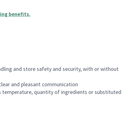
ing benefits
.
dling and store safety and security, with or without
clear and pleasant communication
 temperature, quantity of ingredients or substituted