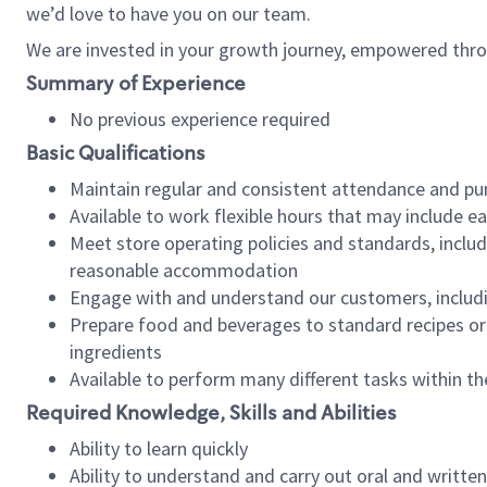
we’d love to have you on our team.
We are invested in your growth journey, empowered thro
Summary of Experience
No previous experience required
Basic Qualifications
Maintain regular and consistent attendance and pu
Available to work flexible hours that may include e
Meet store operating policies and standards, includ
reasonable accommodation
Engage with and understand our customers, includ
Prepare food and beverages to standard recipes or 
ingredients
Available to perform many different tasks within the
Required Knowledge, Skills and Abilities
Ability to learn quickly
Ability to understand and carry out oral and writte