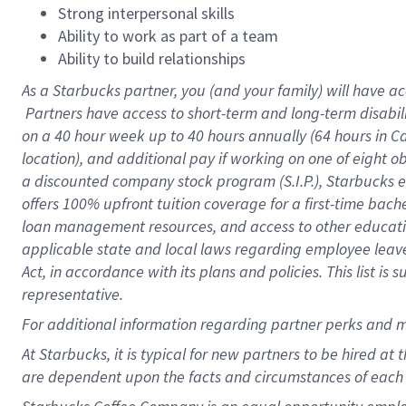
Strong interpersonal skills
Ability to work as part of a team
Ability to build relationships
As a Starbucks
partner, you (and your family) will have ac
Partners have access to short-term and long-term disabil
on a
40 hour
week up to
40 hours
annually (
64 hours
in Ca
location), and additional pay if working on one of eight o
a discounted company stock program (S.I.P.), Starbucks e
offers 100% upfront tuition coverage for a first-time bac
loan management resources, and access to other educatio
applicable state and local laws regarding employee leave 
Act, in accordance with its plans and policies. This list 
representative.
For
additional information regarding partner perks and m
At Starbucks, it is typical for new partners to be hired at
are dependent upon the facts and circumstances of each 