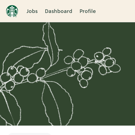
Jobs
Dashboard
Profile
Single
Position