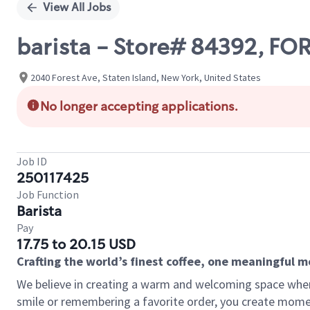
View All Jobs
barista - Store# 84392, 
2040 Forest Ave, Staten Island, New York, United States
No longer accepting applications.
Job ID
250117425
Job Function
Barista
Pay
17.75 to 20.15 USD
Crafting the world’s finest coffee, one meaningful 
We believe in creating a warm and welcoming space where
smile or remembering a favorite order, you create mome