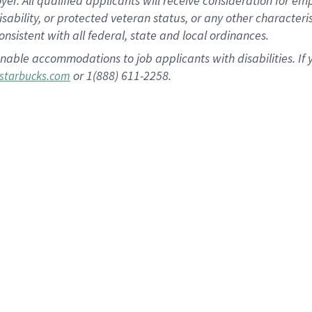
 All qualified applicants will receive consideration for empl
disability, or protected veteran status, or any other character
nsistent with all federal, state and local ordinances.
nable accommodations to job applicants with disabilities. I
or 1(888) 611-2258.
starbucks.com