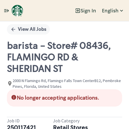
Sign In
English
Single
Position
View All Jobs
barista - Store# 08436,
FLAMINGO RD &
SHERIDAN ST
2000 N Flamingo Rd, Flamingo Falls Town CenterB12, Pembroke
Pines, Florida, United States
No longer accepting applications.
Job ID
Job Category
250117421
Retail Stores