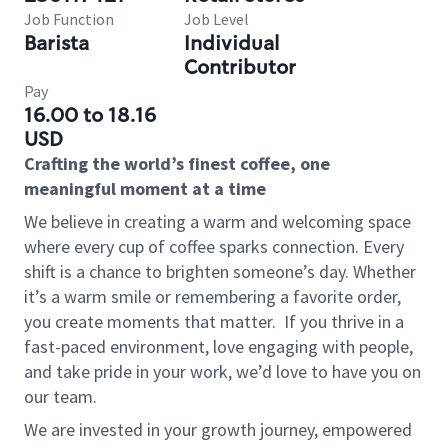
Job Function
Job Level
Barista
Individual
Contributor
Pay
16.00 to 18.16
USD
Crafting the world’s finest coffee, one
meaningful moment at a time
We believe in creating a warm and welcoming space
where every cup of coffee sparks connection. Every
shift is a chance to brighten someone’s day. Whether
it’s a warm smile or remembering a favorite order,
you create moments that matter.
If you thrive in a
fast-paced environment, love engaging with people,
and take pride in your work, we’d love to have you on
our team.
We are invested in your growth journey, empowered