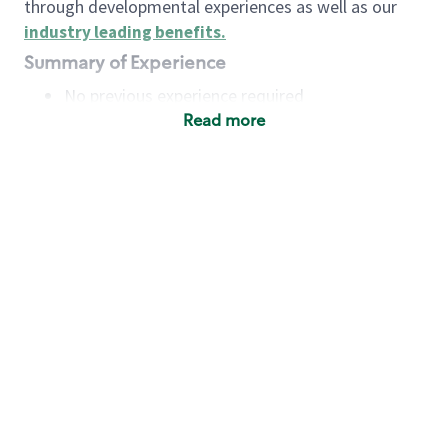
through developmental experiences as well as our
industry leading benefits
.
Summary of Experience
No previous experience required
Read more
Basic Qualifications
Maintain regular and consistent attendance and
punctuality, with or without reasonable
accommodation
Available to work flexible hours that may
include early mornings, evenings, weekends,
nights and/or holidays
Meet store operating policies and standards,
including providing quality beverages and food
products, cash handling and store safety and
security, with or without reasonable
accommodation
Engage with and understand our customers,