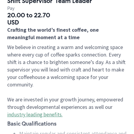
Shift Supervisor
Team Leader
Pay
20.00 to 22.70
USD
Crafting the world’s finest coffee, one
meaningful moment at a time
We believe in creating a warm and welcoming space
where every cup of coffee sparks connection. Every
shift is a chance to brighten someone’s day. As a shift
supervisor you will lead with craft and heart to make
your coffeehouse a welcoming space for your
community.
We are invested in your growth journey, empowered
through developmental experiences as well our
industry leading benefits
.
Basic Qualifications
Maintain regular and consistent attendance and