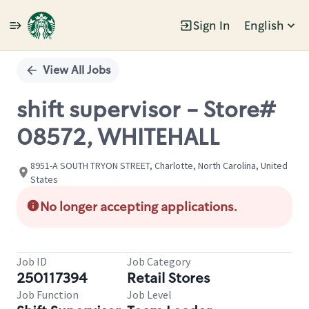
Sign In
English
Single
Position
View All Jobs
shift supervisor - Store#
08572, WHITEHALL
8951-A SOUTH TRYON STREET, Charlotte, North Carolina, United
States
No longer accepting applications.
Job ID
Job Category
250117394
Retail Stores
Job Function
Job Level