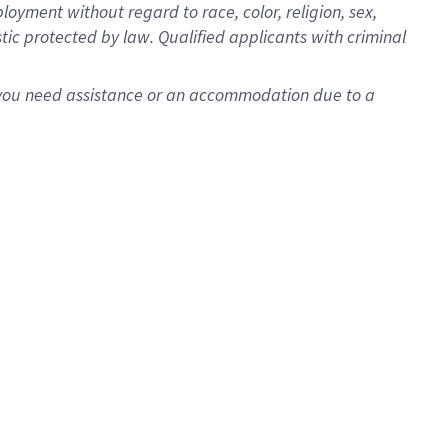
oyment without regard to race, color, religion, sex,
istic protected by law. Qualified applicants with criminal
f you need assistance or an accommodation due to a