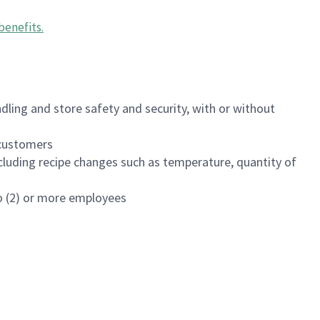
benefits
.
dling and store safety and security, with or without
f customers
luding recipe changes such as temperature, quantity of
wo (2) or more employees