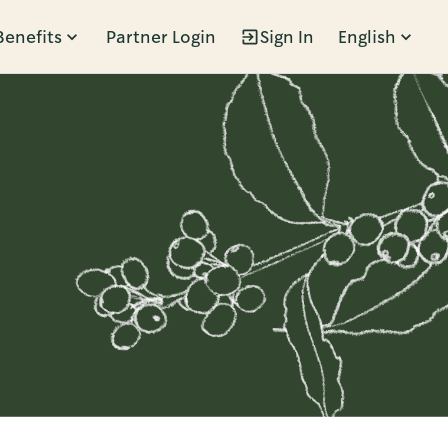
Benefits
Partner Login
Sign In
English