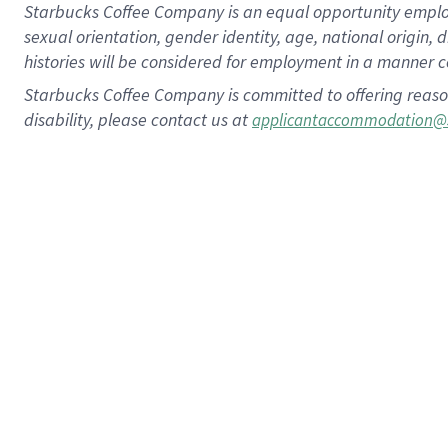
Starbucks Coffee Company is an equal opportunity employer.
sexual orientation, gender identity, age, national origin, 
histories will be considered for employment in a manner co
Starbucks Coffee Company is committed to offering reaso
disability, please contact us at
applicantaccommodation@