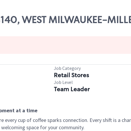
 08140, WEST MILWAUKEE-MIL
Job Category
Retail Stores
Job Level
Team Leader
moment at a time
every cup of coffee sparks connection. Every shift is a chan
 a welcoming space for your community.