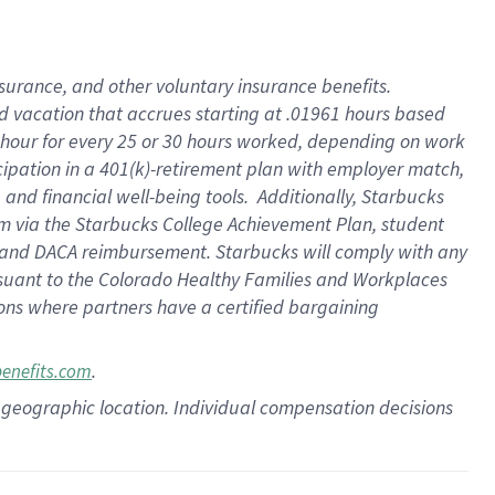
insurance
, and
other voluntary insurance benefits
.
d vacation
that
accrue
s starting
at .01961 hours based
 hour for every
25 or 30 hours worked
,
depending on work
cipation in a
401(k)-retirement
plan
with employer match
,
,
and
financial well-being tools
.
Additionally, Starbucks
am
via
the
Starbucks College Achievement Plan
, student
and
DACA reimbursement.
Starbucks will
comply with
any
suant to
the Colorado Healthy Families and Workplaces
tions where partners have a certified bargaining
.
benefits.com
pon geographic location. Individual compensation decisions