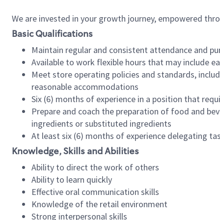
We are invested in your growth journey, empowered thr
Basic Qualifications
Maintain regular and consistent attendance and pu
Available to work flexible hours that may include e
Meet store operating policies and standards, includ
reasonable accommodations
Six (6) months of experience in a position that req
Prepare and coach the preparation of food and bev
ingredients or substituted ingredients
At least six (6) months of experience delegating t
Knowledge, Skills and Abilities
Ability to direct the work of others
Ability to learn quickly
Effective oral communication skills
Knowledge of the retail environment
Strong interpersonal skills