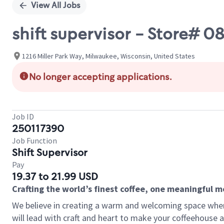
View All Jobs
shift supervisor - Store#
1216 Miller Park Way, Milwaukee, Wisconsin, United States
No longer accepting applications.
Job ID
250117390
Job Function
Shift Supervisor
Pay
19.37 to 21.99 USD
Crafting the world’s finest coffee, one meaningful 
We believe in creating a warm and welcoming space where 
will lead with craft and heart to make your coffeehouse