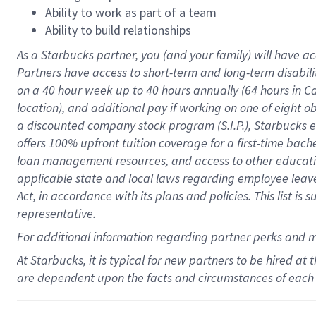
Ability to work as part of a team
Ability to build relationships
As a Starbucks
partner
, you (and your family) will have ac
Partners have access to
short
-
term and long
-
term disabili
on a
40 hour
week up to
40 hours
annually (
64 hours
in Ca
location
),
and
additional pay
if working
on
one of
eight
o
a
discounted company stock
program
(S.I.P.), Starbucks
offers
100%
upfront
tuition
coverage
for a first-time bac
loan management resources
,
and access to other educat
applicable state and local laws
regarding
employee leave 
Act,
in accordance with
its
plans and
policies.
This list is
representative.
For
additional
information regarding partner
perks
and 
At Starbucks, it is typical for new partners to be hired at
are dependent upon the facts and circumstances of each 