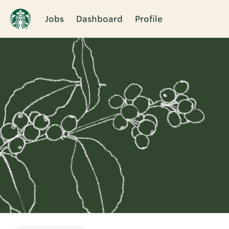
Jobs
Dashboard
Profile
Single
Position