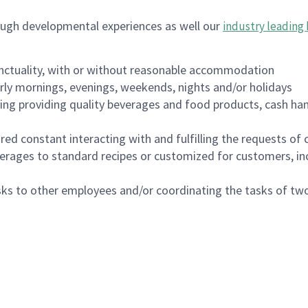
ough developmental experiences as well our
industry leading 
nctuality, with or without reasonable accommodation
arly mornings, evenings, weekends, nights and/or holidays
ing providing quality beverages and food products, cash han
uired constant interacting with and fulfilling the requests o
erages to standard recipes or customized for customers, inc
asks to other employees and/or coordinating the tasks of t