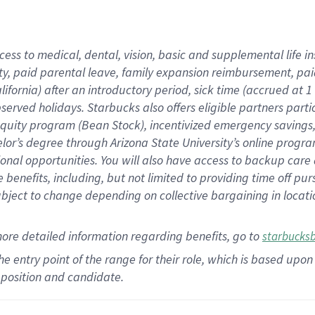
cess to medical, dental, vision,
basic
and supplemental
life 
ty,
paid parental leave,
f
amily
e
xpansion
r
eimbursement,
pai
lifornia)
after an introductory period
,
sick time (
accrued at
1
bserved
holidays
.
Starbucks also offers
eligible partners
parti
 equity program
(
Bean Stock
)
,
incentivized
emergency savings
helor’s degree through Arizona
State University’s online progr
ional
opportunities
.
You will also have access to backup care
benefits, including, but not limited to providing time off
pur
 subject to change depending on collective bargaining in loca
more
detailed
information
regarding
benefits, go to
starbucks
 the entry point of the range for their role, which is based u
position and candidate.