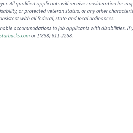
 All qualified applicants will receive consideration for empl
disability, or protected veteran status, or any other character
nsistent with all federal, state and local ordinances.
nable accommodations to job applicants with disabilities. I
or 1(888) 611-2258.
starbucks.com