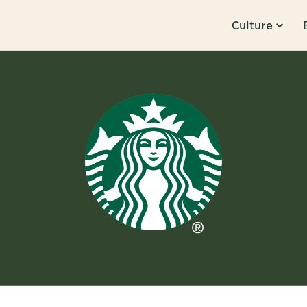
Culture