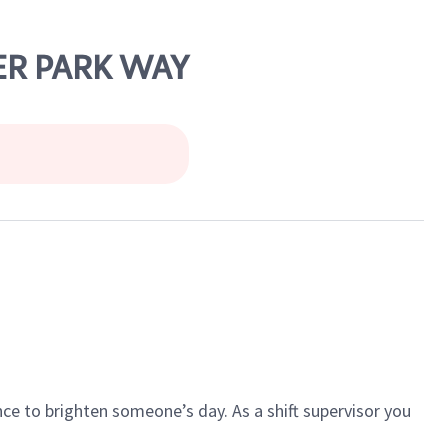
LER PARK WAY
ce to brighten someone’s day. As a shift supervisor you