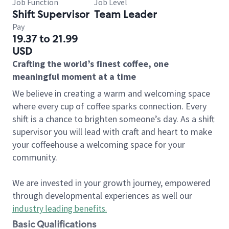
Job Function
Job Level
Shift Supervisor
Team Leader
Pay
19.37 to 21.99
USD
Crafting the world’s finest coffee, one
meaningful moment at a time
We believe in creating a warm and welcoming space
where every cup of coffee sparks connection. Every
shift is a chance to brighten someone’s day. As a shift
supervisor you will lead with craft and heart to make
your coffeehouse a welcoming space for your
community.
We are invested in your growth journey, empowered
through developmental experiences as well our
industry leading benefits
.
Basic Qualifications