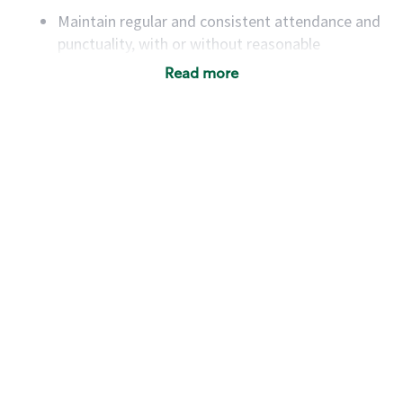
Maintain regular and consistent attendance and
punctuality, with or without reasonable
accommodation
Read more
Available to work flexible hours that may
include early mornings, evenings, weekends,
nights and/or holidays
Meet store operating policies and standards,
including providing quality beverages and food
products, cash handling and store safety and
security, with or without reasonable
accommodations
Six (6) months of experience in a position that
required constant interacting with and fulfilling
the requests of customers
Prepare and coach the preparation of food and
beverages to standard recipes or customized
for customers, including recipe changes such as