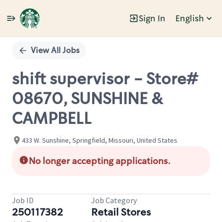
Sign In
English
Single
Position
View All Jobs
shift supervisor - Store#
08670, SUNSHINE &
CAMPBELL
433 W. Sunshine, Springfield, Missouri, United States
No longer accepting applications.
Job ID
Job Category
250117382
Retail Stores