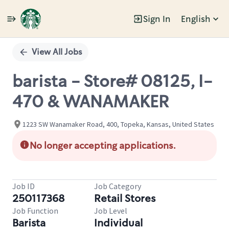
Sign In
English
Single
Position
View All Jobs
barista - Store# 08125, I-
470 & WANAMAKER
1223 SW Wanamaker Road, 400, Topeka, Kansas, United States
No longer accepting applications.
Job ID
Job Category
250117368
Retail Stores
Job Function
Job Level
Barista
Individual