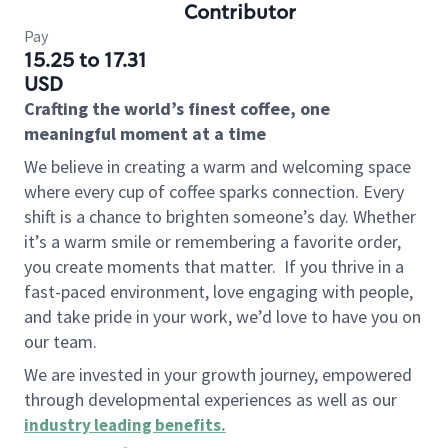
Contributor
Pay
15.25 to 17.31
USD
Crafting the world’s finest coffee, one
meaningful moment at a time
We believe in creating a warm and welcoming space
where every cup of coffee sparks connection. Every
shift is a chance to brighten someone’s day. Whether
it’s a warm smile or remembering a favorite order,
you create moments that matter.
If you thrive in a
fast-paced environment, love engaging with people,
and take pride in your work, we’d love to have you on
our team.
We are invested in your growth journey, empowered
through developmental experiences as well as our
industry leading benefits
.