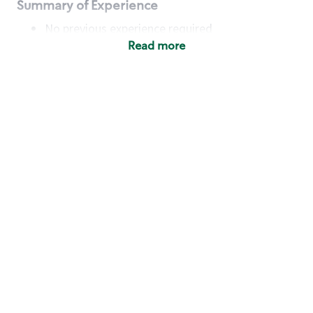
Summary of Experience
No previous experience required
Read more
Basic Qualifications
Maintain regular and consistent attendance and
punctuality, with or without reasonable
accommodation
Available to work flexible hours that may
include early mornings, evenings, weekends,
nights and/or holidays
Meet store operating policies and standards,
including providing quality beverages and food
products, cash handling and store safety and
security, with or without reasonable
accommodation
Engage with and understand our customers,
including discovering and responding to
customer needs through clear and pleasant