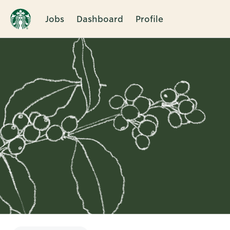
Jobs
Dashboard
Profile
Single
Position