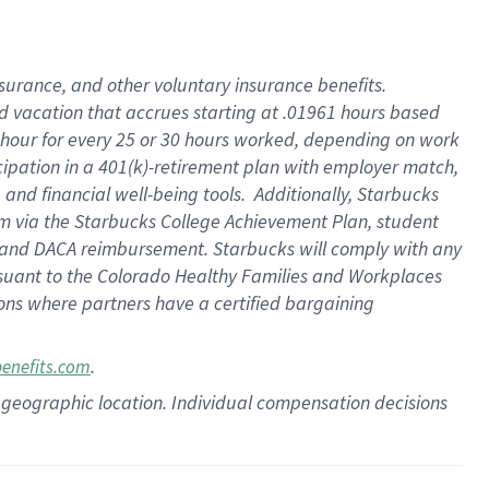
insurance
, and
other voluntary insurance benefits
.
d vacation
that
accrue
s starting
at .01961 hours based
 hour for every
25 or 30 hours worked
,
depending on work
cipation in a
401(k)-retirement
plan
with employer match
,
,
and
financial well-being tools
.
Additionally, Starbucks
am
via
the
Starbucks College Achievement Plan
, student
and
DACA reimbursement.
Starbucks will
comply with
any
suant to
the Colorado Healthy Families and Workplaces
tions where partners have a certified bargaining
.
benefits.com
pon geographic location. Individual compensation decisions