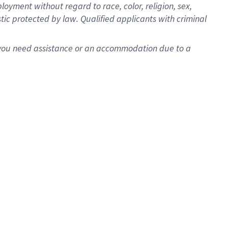
oyment without regard to race, color, religion, sex,
istic protected by law. Qualified applicants with criminal
f you need assistance or an accommodation due to a