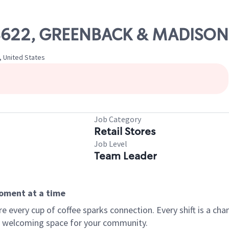
 08622, GREENBACK & MADISON
, United States
Job Category
Retail Stores
Job Level
Team Leader
moment at a time
every cup of coffee sparks connection. Every shift is a chan
 a welcoming space for your community.