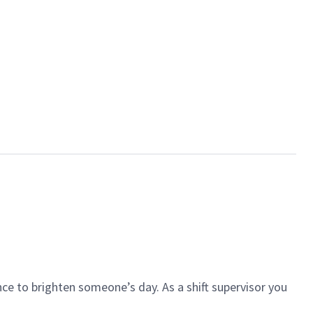
ce to brighten someone’s day. As a shift supervisor you