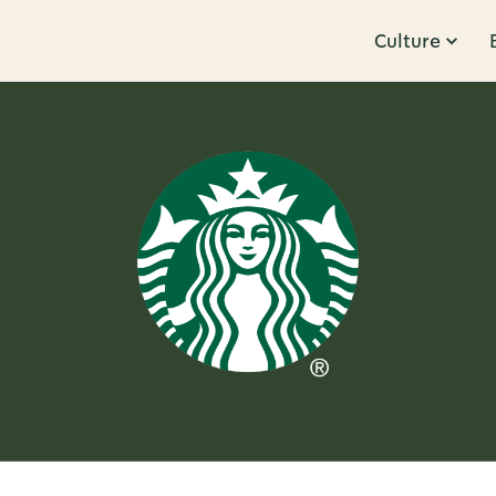
Culture