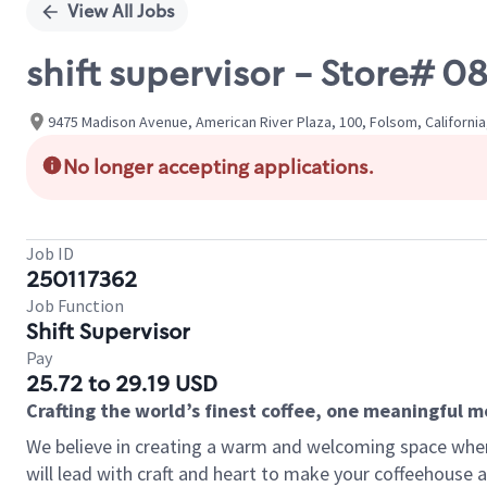
View All Jobs
shift supervisor - Store#
9475 Madison Avenue, American River Plaza, 100, Folsom, California
No longer accepting applications.
Job ID
250117362
Job Function
Shift Supervisor
Pay
25.72 to 29.19 USD
Crafting the world’s finest coffee, one meaningful 
We believe in creating a warm and welcoming space where 
will lead with craft and heart to make your coffeehouse