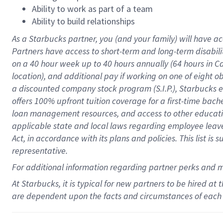
Ability to work as part of a team
Ability to build relationships
As a Starbucks
partner
, you (and your family) will have ac
Partners have access to
short
-
term and long
-
term disabili
on a
40 hour
week up to
40 hours
annually (
64 hours
in Ca
location
),
and
additional pay
if working
on
one of
eight
o
a
discounted company stock
program
(S.I.P.), Starbucks
offers
100%
upfront
tuition
coverage
for a first-time bac
loan management resources
,
and access to other educat
applicable state and local laws
regarding
employee leave 
Act,
in accordance with
its
plans and
policies.
This list is
representative.
For
additional
information regarding partner
perks
and 
At Starbucks, it is typical for new partners to be hired at
are dependent upon the facts and circumstances of each 