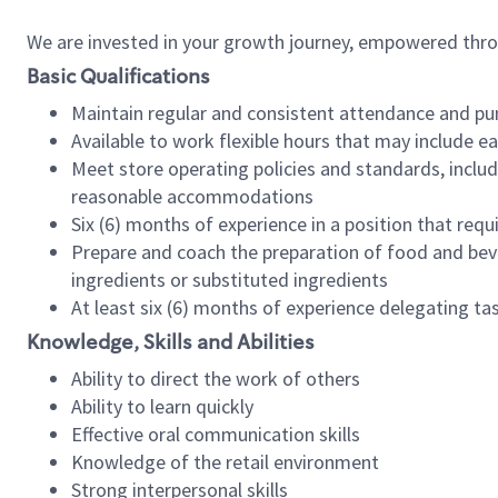
We are invested in your growth journey, empowered thr
Basic Qualifications
Maintain regular and consistent attendance and pu
Available to work flexible hours that may include e
Meet store operating policies and standards, includ
reasonable accommodations
Six (6) months of experience in a position that req
Prepare and coach the preparation of food and bev
ingredients or substituted ingredients
At least six (6) months of experience delegating t
Knowledge, Skills and Abilities
Ability to direct the work of others
Ability to learn quickly
Effective oral communication skills
Knowledge of the retail environment
Strong interpersonal skills