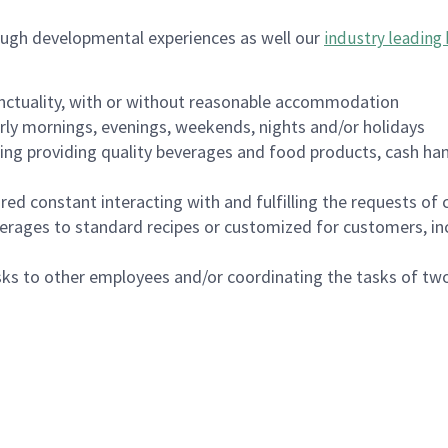
ough developmental experiences as well our
industry leading 
nctuality, with or without reasonable accommodation
arly mornings, evenings, weekends, nights and/or holidays
ing providing quality beverages and food products, cash han
uired constant interacting with and fulfilling the requests o
erages to standard recipes or customized for customers, inc
asks to other employees and/or coordinating the tasks of t