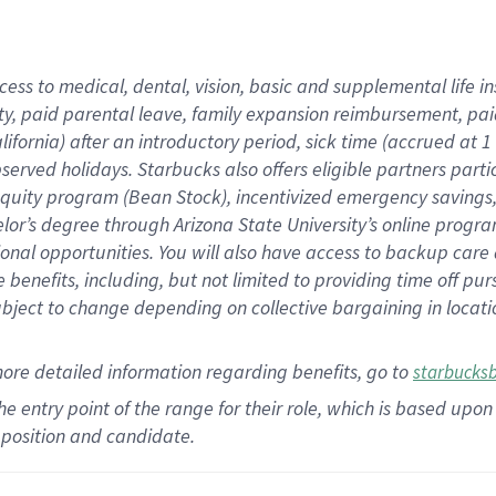
cess to medical, dental, vision,
basic
and supplemental
life 
ty,
paid parental leave,
f
amily
e
xpansion
r
eimbursement,
pai
lifornia)
after an introductory period
,
sick time (
accrued at
1
bserved
holidays
.
Starbucks also offers
eligible partners
parti
 equity program
(
Bean Stock
)
,
incentivized
emergency savings
helor’s degree through Arizona
State University’s online progr
ional
opportunities
.
You will also have access to backup care
benefits, including, but not limited to providing time off
pur
 subject to change depending on collective bargaining in loca
more
detailed
information
regarding
benefits, go to
starbucks
 the entry point of the range for their role, which is based u
position and candidate.