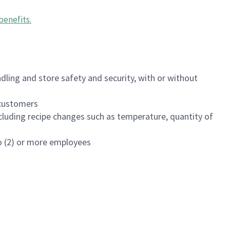
benefits
.
dling and store safety and security, with or without
f customers
luding recipe changes such as temperature, quantity of
wo (2) or more employees