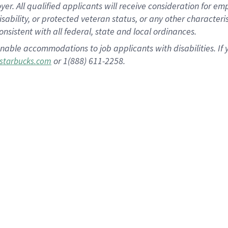
 All qualified applicants will receive consideration for empl
disability, or protected veteran status, or any other character
nsistent with all federal, state and local ordinances.
nable accommodations to job applicants with disabilities. I
or 1(888) 611-2258.
starbucks.com