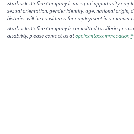
Starbucks Coffee Company is an equal opportunity employer.
sexual orientation, gender identity, age, national origin, 
histories will be considered for employment in a manner co
Starbucks Coffee Company is committed to offering reaso
disability, please contact us at
applicantaccommodation@