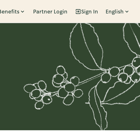
Benefits
Partner Login
Sign In
English