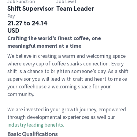
Job Function
Job Level
Shift Supervisor
Team Leader
Pay
21.27 to 24.14
USD
Crafting the world’s finest coffee, one
meaningful moment at a time
We believe in creating a warm and welcoming space
where every cup of coffee sparks connection. Every
shift is a chance to brighten someone’s day. As a shift
supervisor you will lead with craft and heart to make
your coffeehouse a welcoming space for your
community.
We are invested in your growth journey, empowered
through developmental experiences as well our
industry leading benefits
.
Basic Qualifications