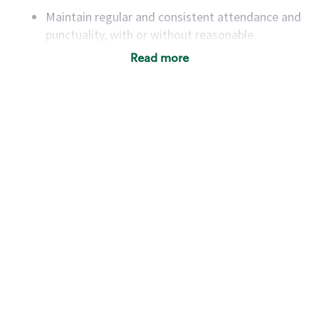
Maintain regular and consistent attendance and
punctuality, with or without reasonable
accommodation
Read more
Available to work flexible hours that may
include early mornings, evenings, weekends,
nights and/or holidays
Meet store operating policies and standards,
including providing quality beverages and food
products, cash handling and store safety and
security, with or without reasonable
accommodations
Six (6) months of experience in a position that
required constant interacting with and fulfilling
the requests of customers
Prepare and coach the preparation of food and
beverages to standard recipes or customized
for customers, including recipe changes such as