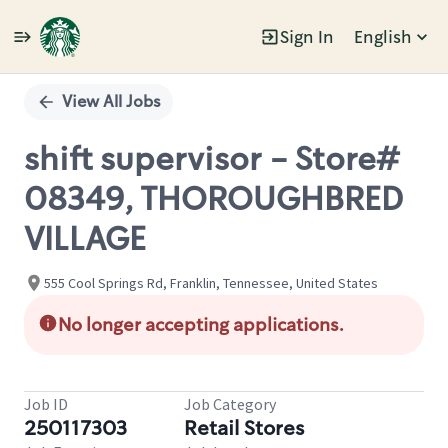
Sign In
English
Single
Position
View All Jobs
shift supervisor - Store#
08349, THOROUGHBRED
VILLAGE
555 Cool Springs Rd, Franklin, Tennessee, United States
No longer accepting applications.
Job ID
Job Category
250117303
Retail Stores