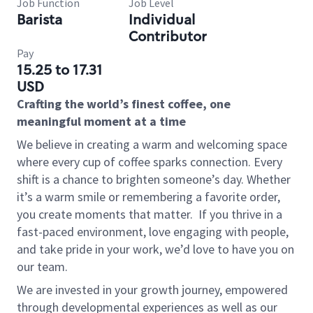
Job Function
Job Level
Barista
Individual
Contributor
Pay
15.25 to 17.31
USD
Crafting the world’s finest coffee, one
meaningful moment at a time
We believe in creating a warm and welcoming space
where every cup of coffee sparks connection. Every
shift is a chance to brighten someone’s day. Whether
it’s a warm smile or remembering a favorite order,
you create moments that matter.
If you thrive in a
fast-paced environment, love engaging with people,
and take pride in your work, we’d love to have you on
our team.
We are invested in your growth journey, empowered
through developmental experiences as well as our