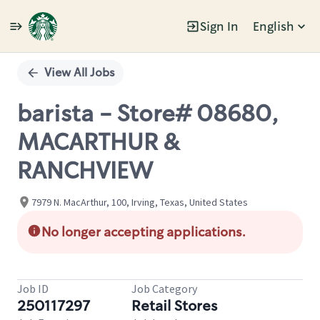
Sign In
English
Single
Position
View All Jobs
barista - Store# 08680,
MACARTHUR &
RANCHVIEW
7979 N. MacArthur, 100, Irving, Texas, United States
No longer accepting applications.
Job ID
Job Category
250117297
Retail Stores