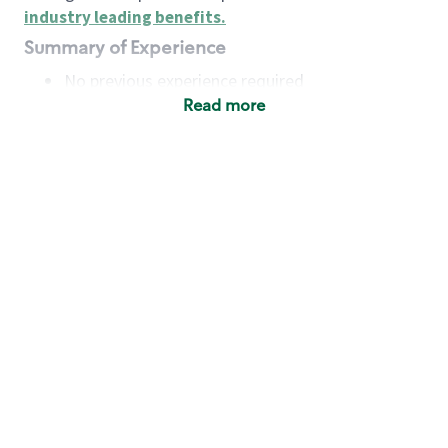
industry leading benefits
.
Summary of Experience
No previous experience required
Read more
Basic Qualifications
Maintain regular and consistent attendance and
punctuality, with or without reasonable
accommodation
Available to work flexible hours that may
include early mornings, evenings, weekends,
nights and/or holidays
Meet store operating policies and standards,
including providing quality beverages and food
products, cash handling and store safety and
security, with or without reasonable
accommodation
Engage with and understand our customers,
including discovering and responding to