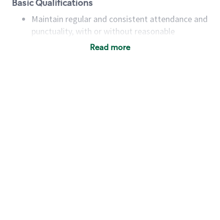
Basic Qualifications
Maintain regular and consistent attendance and
punctuality, with or without reasonable
accommodation
Read more
Available to work flexible hours that may
include early mornings, evenings, weekends,
nights and/or holidays
Meet store operating policies and standards,
including providing quality beverages and food
products, cash handling and store safety and
security, with or without reasonable
accommodations
Six (6) months of experience in a position that
required constant interacting with and fulfilling
the requests of customers
Prepare and coach the preparation of food and
beverages to standard recipes or customized
for customers, including recipe changes such as