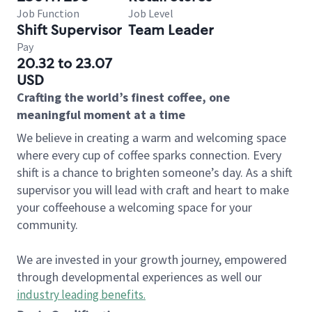
Job Function
Job Level
Shift Supervisor
Team Leader
Pay
20.32 to 23.07
USD
Crafting the world’s finest coffee, one
meaningful moment at a time
We believe in creating a warm and welcoming space
where every cup of coffee sparks connection. Every
shift is a chance to brighten someone’s day. As a shift
supervisor you will lead with craft and heart to make
your coffeehouse a welcoming space for your
community.
We are invested in your growth journey, empowered
through developmental experiences as well our
industry leading benefits
.