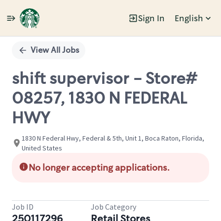
Sign In
English
Single
Position
View All Jobs
shift supervisor - Store#
08257, 1830 N FEDERAL
HWY
1830 N Federal Hwy, Federal & 5th, Unit 1, Boca Raton, Florida,
United States
No longer accepting applications.
Job ID
Job Category
250117296
Retail Stores