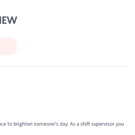
VIEW
ce to brighten someone’s day. As a shift supervisor you