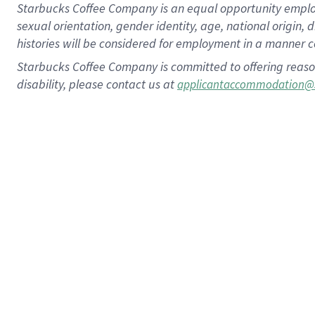
Starbucks Coffee Company is an equal opportunity employer.
sexual orientation, gender identity, age, national origin, 
histories will be considered for employment in a manner co
Starbucks Coffee Company is committed to offering reaso
disability, please contact us at
applicantaccommodation@