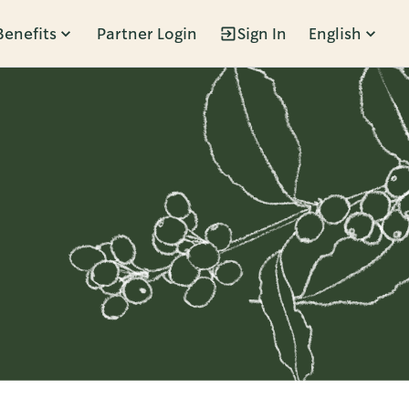
Benefits
Partner Login
Sign In
English