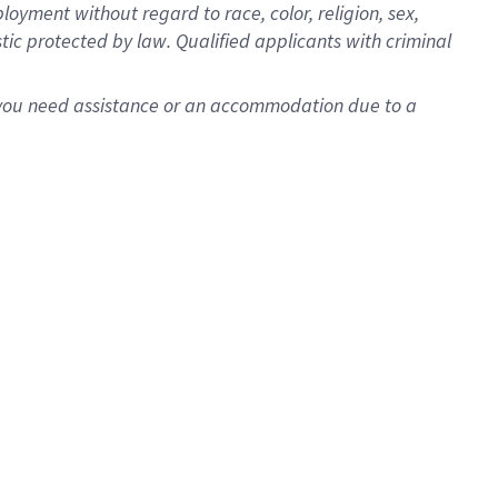
oyment without regard to race, color, religion, sex,
istic protected by law. Qualified applicants with criminal
f you need assistance or an accommodation due to a