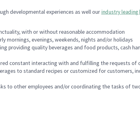
ough developmental experiences as well our
industry leading 
nctuality, with or without reasonable accommodation
arly mornings, evenings, weekends, nights and/or holidays
ing providing quality beverages and food products, cash han
uired constant interacting with and fulfilling the requests o
erages to standard recipes or customized for customers, inc
asks to other employees and/or coordinating the tasks of t