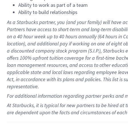
Ability to work as part of a team
Ability to build relationships
As a Starbucks
partner
, you (and your family) will have ac
Partners have access to
short
-
term and long
-
term disabili
on a
40 hour
week up to
40 hours
annually (
64 hours
in Ca
location
),
and
additional pay
if working
on
one of
eight
o
a
discounted company stock
program
(S.I.P.), Starbucks
offers
100%
upfront
tuition
coverage
for a first-time bac
loan management resources
,
and access to other educat
applicable state and local laws
regarding
employee leave 
Act,
in accordance with
its
plans and
policies.
This list is
representative.
For
additional
information regarding partner
perks
and 
At Starbucks, it is typical for new partners to be hired at
are dependent upon the facts and circumstances of each 