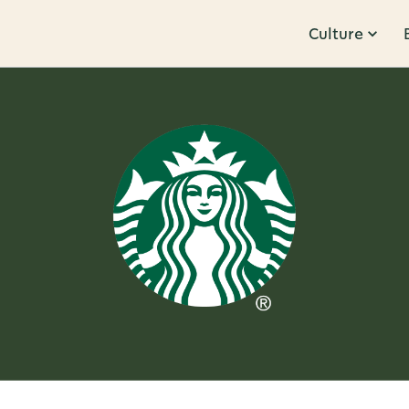
Culture