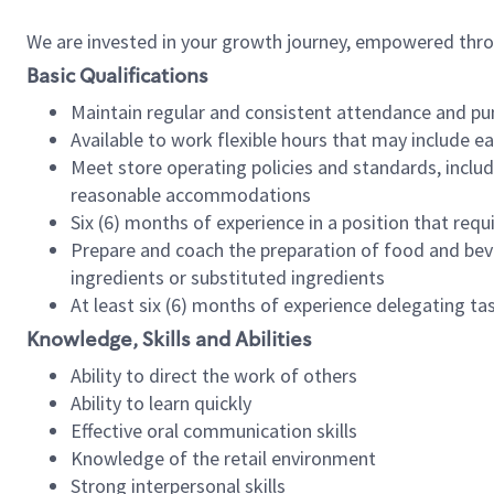
We are invested in your growth journey, empowered thr
Basic Qualifications
Maintain regular and consistent attendance and pu
Available to work flexible hours that may include e
Meet store operating policies and standards, includ
reasonable accommodations
Six (6) months of experience in a position that req
Prepare and coach the preparation of food and bev
ingredients or substituted ingredients
At least six (6) months of experience delegating t
Knowledge, Skills and Abilities
Ability to direct the work of others
Ability to learn quickly
Effective oral communication skills
Knowledge of the retail environment
Strong interpersonal skills