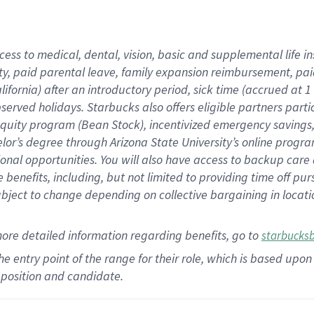
cess to medical, dental, vision,
basic
and supplemental
life 
ty,
paid parental leave,
f
amily
e
xpansion
r
eimbursement,
pai
lifornia)
after an introductory period
,
sick time (
accrued at
1
bserved
holidays
.
Starbucks also offers
eligible partners
parti
 equity program
(
Bean Stock
)
,
incentivized
emergency savings
helor’s degree through Arizona
State University’s online progr
ional
opportunities
.
You will also have access to backup care
benefits, including, but not limited to providing time off
pur
 subject to change depending on collective bargaining in loca
more
detailed
information
regarding
benefits, go to
starbucks
 the entry point of the range for their role, which is based u
position and candidate.