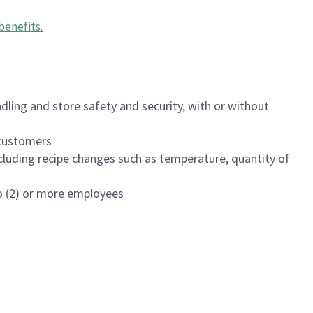
benefits
.
dling and store safety and security, with or without
f customers
luding recipe changes such as temperature, quantity of
wo (2) or more employees