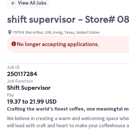
View All Jobs
shift supervisor - Store
7979 N. MacArthur, 100, Irving, Texas, United States
No longer accepting applications.
Job ID
250117284
Job Function
Shift Supervisor
Pay
19.37 to 21.99 USD
Crafting the world’s finest coffee, one meaningful 
We believe in creating a warm and welcoming space where 
will lead with craft and heart to make your coffeehouse