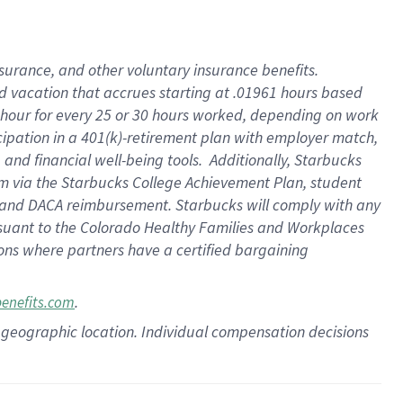
insurance
, and
other voluntary insurance benefits
.
d vacation
that
accrue
s starting
at .01961 hours based
 hour for every
25 or 30 hours worked
,
depending on work
cipation in a
401(k)-retirement
plan
with employer match
,
,
and
financial well-being tools
.
Additionally, Starbucks
am
via
the
Starbucks College Achievement Plan
, student
and
DACA reimbursement.
Starbucks will
comply with
any
suant to
the Colorado Healthy Families and Workplaces
tions where partners have a certified bargaining
.
benefits.com
pon geographic location. Individual compensation decisions