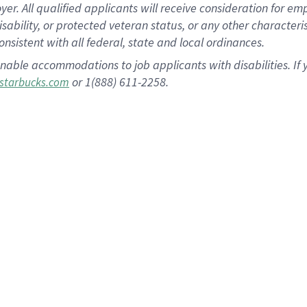
 All qualified applicants will receive consideration for empl
disability, or protected veteran status, or any other character
nsistent with all federal, state and local ordinances.
nable accommodations to job applicants with disabilities. I
or 1(888) 611-2258.
starbucks.com