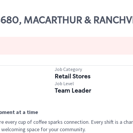
# 08680, MACARTHUR & RANCH
Job Category
Retail Stores
Job Level
Team Leader
moment at a time
every cup of coffee sparks connection. Every shift is a chan
 a welcoming space for your community.