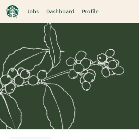
Jobs
Dashboard
Profile
Single
Position