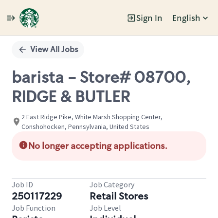
Sign In
English
Single
Position
View All Jobs
barista - Store# 08700,
RIDGE & BUTLER
2 East Ridge Pike, White Marsh Shopping Center,
Conshohocken, Pennsylvania, United States
No longer accepting applications.
Job ID
Job Category
250117229
Retail Stores
Job Function
Job Level