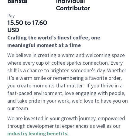
Barista
Individual
Contributor
Pay
15.50 to 17.60
USD
Crafting the world’s finest coffee, one
meaningful moment at a time
We believe in creating a warm and welcoming space
where every cup of coffee sparks connection. Every
shift is a chance to brighten someone’s day. Whether
it’s a warm smile or remembering a favorite order,
you create moments that matter.
If you thrive in a
fast-paced environment, love engaging with people,
and take pride in your work, we’d love to have you on
our team.
We are invested in your growth journey, empowered
through developmental experiences as well as our
industry leading benefits
.