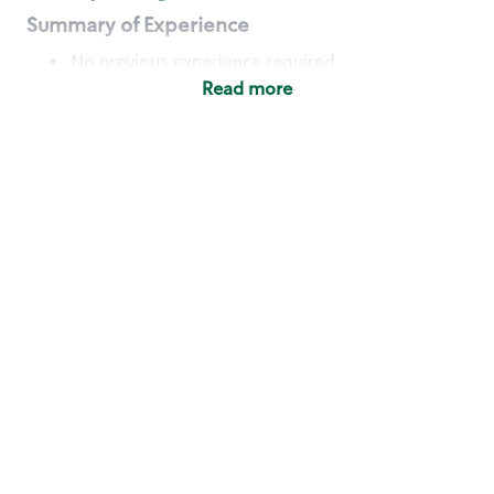
Summary of Experience
No previous experience required
Read more
Basic Qualifications
Maintain regular and consistent attendance and
punctuality, with or without reasonable
accommodation
Available to work flexible hours that may
include early mornings, evenings, weekends,
nights and/or holidays
Meet store operating policies and standards,
including providing quality beverages and food
products, cash handling and store safety and
security, with or without reasonable
accommodation
Engage with and understand our customers,
including discovering and responding to
customer needs through clear and pleasant