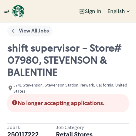
Sign In
English
Single
Position
View All Jobs
shift supervisor - Store#
07980, STEVENSON &
BALENTINE
5741 Stevenson, Stevenson Station, Newark, California, United
States
No longer accepting applications.
Job ID
Job Category
250117222
Retail Stores