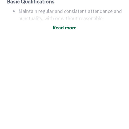
Basic Qualifications
Maintain regular and consistent attendance and
punctuality, with or without reasonable
accommodation
Read more
Available to work flexible hours that may
include early mornings, evenings, weekends,
nights and/or holidays
Meet store operating policies and standards,
including providing quality beverages and food
products, cash handling and store safety and
security, with or without reasonable
accommodations
Six (6) months of experience in a position that
required constant interacting with and fulfilling
the requests of customers
Prepare and coach the preparation of food and
beverages to standard recipes or customized
for customers, including recipe changes such as