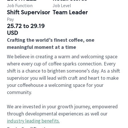
Job Function
Job Level
Shift Supervisor
Team Leader
Pay
25.72 to 29.19
USD
Crafting the world’s finest coffee, one
meaningful moment at a time
We believe in creating a warm and welcoming space
where every cup of coffee sparks connection. Every
shift is a chance to brighten someone’s day. As a shift
supervisor you will lead with craft and heart to make
your coffeehouse a welcoming space for your
community.
We are invested in your growth journey, empowered
through developmental experiences as well our
industry leading benefits
.