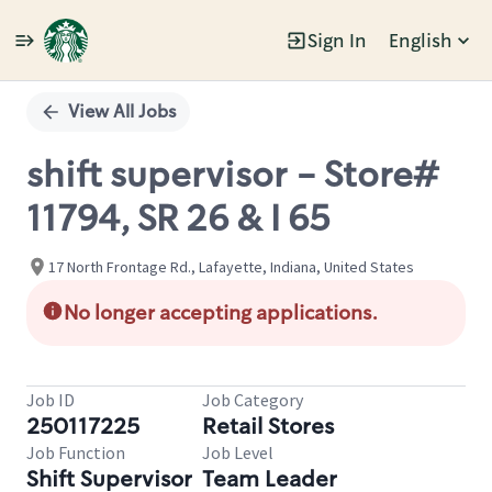
Sign In
English
Single
Position
View All Jobs
shift supervisor - Store#
11794, SR 26 & I 65
17 North Frontage Rd., Lafayette, Indiana, United States
No longer accepting applications.
Job ID
Job Category
250117225
Retail Stores
Job Function
Job Level
Shift Supervisor
Team Leader