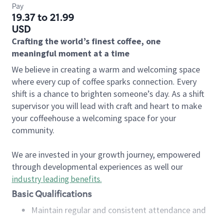
Pay
19.37 to 21.99
USD
Crafting the world’s finest coffee, one
meaningful moment at a time
We believe in creating a warm and welcoming space
where every cup of coffee sparks connection. Every
shift is a chance to brighten someone’s day. As a shift
supervisor you will lead with craft and heart to make
your coffeehouse a welcoming space for your
community.
We are invested in your growth journey, empowered
through developmental experiences as well our
industry leading benefits
.
Basic Qualifications
Maintain regular and consistent attendance and