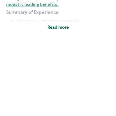
industry leading benefits
.
Summary of Experience
No previous experience required
Read more
Basic Qualifications
Maintain regular and consistent attendance and
punctuality, with or without reasonable
accommodation
Available to work flexible hours that may
include early mornings, evenings, weekends,
nights and/or holidays
Meet store operating policies and standards,
including providing quality beverages and food
products, cash handling and store safety and
security, with or without reasonable
accommodation
Engage with and understand our customers,
including discovering and responding to