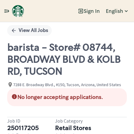
Sign In
English
Single
Position
View All Jobs
barista - Store# 08744,
BROADWAY BLVD & KOLB
RD, TUCSON
7288 E. Broadway Blvd., #150, Tucson, Arizona, United States
No longer accepting applications.
Job ID
Job Category
250117205
Retail Stores