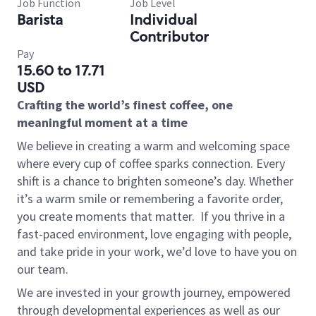
Job Function
Job Level
Barista
Individual
Contributor
Pay
15.60 to 17.71
USD
Crafting the world’s finest coffee, one
meaningful moment at a time
We believe in creating a warm and welcoming space
where every cup of coffee sparks connection. Every
shift is a chance to brighten someone’s day. Whether
it’s a warm smile or remembering a favorite order,
you create moments that matter.
If you thrive in a
fast-paced environment, love engaging with people,
and take pride in your work, we’d love to have you on
our team.
We are invested in your growth journey, empowered
through developmental experiences as well as our