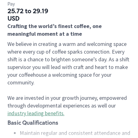
Pay
25.72 to 29.19
USD
Crafting the world’s finest coffee, one
meaningful moment at a time
We believe in creating a warm and welcoming space
where every cup of coffee sparks connection. Every
shift is a chance to brighten someone’s day. As a shift
supervisor you will lead with craft and heart to make
your coffeehouse a welcoming space for your
community.
We are invested in your growth journey, empowered
through developmental experiences as well our
industry leading benefits
.
Basic Qualifications
Maintain regular and consistent attendance and