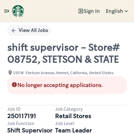
Sign In
English
Single
Position
View All Jobs
shift supervisor - Store#
08752, STETSON & STATE
150 W. Stetson Avenue, Hemet, California, United States
No longer accepting applications.
Job ID
Job Category
250117191
Retail Stores
Job Function
Job Level
Shift Supervisor
Team Leader