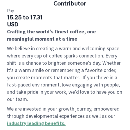
Contributor
Pay
15.25 to 17.31
USD
Crafting the world’s finest coffee, one
meaningful moment at a time
We believe in creating a warm and welcoming space
where every cup of coffee sparks connection. Every
shift is a chance to brighten someone’s day. Whether
it’s a warm smile or remembering a favorite order,
you create moments that matter.
If you thrive in a
fast-paced environment, love engaging with people,
and take pride in your work, we’d love to have you on
our team.
We are invested in your growth journey, empowered
through developmental experiences as well as our
industry leading benefits
.