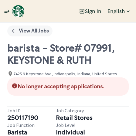
Sign In
English
Single
Position
View All Jobs
barista - Store# 07991,
KEYSTONE & RUTH
7425 N Keystone Ave, Indianapolis, Indiana, United States
No longer accepting applications.
Job ID
Job Category
250117190
Retail Stores
Job Function
Job Level
Barista
Individual