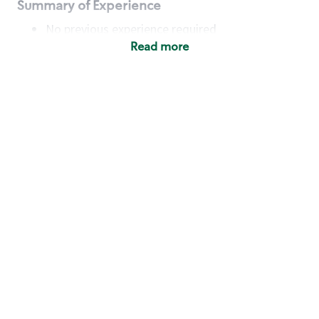
Summary of Experience
No previous experience required
Read more
Basic Qualifications
Maintain regular and consistent attendance and
punctuality, with or without reasonable
accommodation
Available to work flexible hours that may
include early mornings, evenings, weekends,
nights and/or holidays
Meet store operating policies and standards,
including providing quality beverages and food
products, cash handling and store safety and
security, with or without reasonable
accommodation
Engage with and understand our customers,
including discovering and responding to
customer needs through clear and pleasant