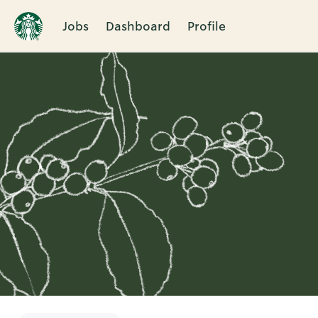
Jobs
Dashboard
Profile
Single
Position