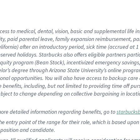
cess to medical, dental, vision, basic and supplemental life i
ity, paid parental leave, family expansion reimbursement, pa
lifornia) after an introductory period, sick time (accrued at
bserved holidays. Starbucks also offers eligible partners part
quity program (Bean Stock), incentivized emergency savings, a
helor’s degree through Arizona State University’s online prog
nal opportunities. You will also have access to backup car
benefits, including, but not limited to providing time off p
is subject to change depending on collective bargaining in loca
ore detailed information regarding benefits, go to
starbucks
 the entry point of the range for their role, which is based u
position and candidate.