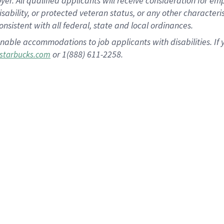
 All qualified applicants will receive consideration for empl
disability, or protected veteran status, or any other character
nsistent with all federal, state and local ordinances.
nable accommodations to job applicants with disabilities. I
or 1(888) 611-2258.
starbucks.com