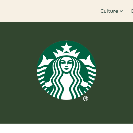
Culture