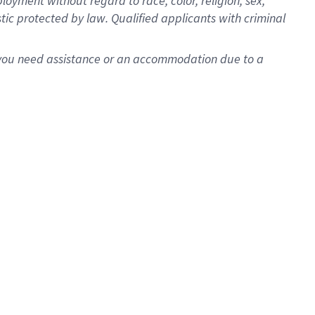
oyment without regard to race, color, religion, sex,
istic protected by law. Qualified applicants with criminal
f you need assistance or an accommodation due to a