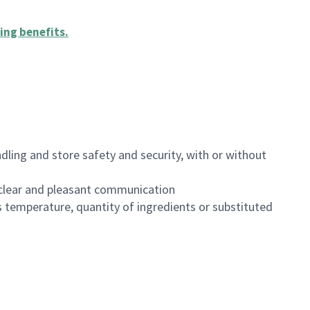
ing benefits
.
dling and store safety and security, with or without
clear and pleasant communication
 temperature, quantity of ingredients or substituted