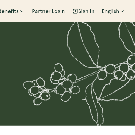
Benefits
Partner Login
Sign In
English