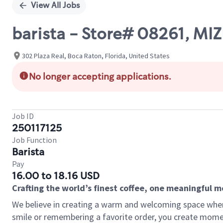
View All Jobs
barista - Store# 08261, MI
302 Plaza Real, Boca Raton, Florida, United States
No longer accepting applications.
Job ID
250117125
Job Function
Barista
Pay
16.00 to 18.16 USD
Crafting the world’s finest coffee, one meaningful 
We believe in creating a warm and welcoming space where
smile or remembering a favorite order, you create mome