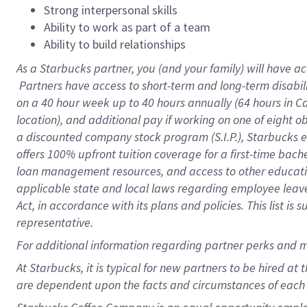
Strong interpersonal skills
Ability to work as part of a team
Ability to build relationships
As a Starbucks
partner, you (and your family) will have ac
Partners have access to short-term and long-term disabil
on a
40 hour
week up to
40 hours
annually (
64 hours
in Ca
location), and additional pay if working on one of eight o
a discounted company stock program (S.I.P.), Starbucks e
offers 100% upfront tuition coverage for a first-time bac
loan management resources, and access to other educatio
applicable state and local laws regarding employee leave 
Act, in accordance with its plans and policies. This list 
representative.
For
additional information regarding partner perks and m
At Starbucks, it is typical for new partners to be hired at
are dependent upon the facts and circumstances of each 