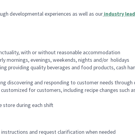
ugh developmental experiences as well as our
industry lead
nctuality, with or without reasonable accommodation
arly mornings, evenings, weekends, nights and/or holidays
ing providing quality beverages and food products, cash han
ing discovering and responding to customer needs through 
customized for customers, including recipe changes such as
 store during each shift
n instructions and request clarification when needed