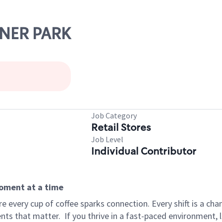
ZNER PARK
Job Category
Retail Stores
Job Level
Individual Contributor
moment at a time
 every cup of coffee sparks connection. Every shift is a ch
nts that matter.
If you thrive in a fast-paced environment,