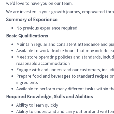
we’d love to have you on our team.
We are invested in your growth journey, empowered thro
Summary of Experience
No previous experience required
Basic Qualifications
Maintain regular and consistent attendance and pu
Available to work flexible hours that may include e
Meet store operating policies and standards, includ
reasonable accommodation
Engage with and understand our customers, includ
Prepare food and beverages to standard recipes or 
ingredients
Available to perform many different tasks within the
Required Knowledge, Skills and Abilities
Ability to learn quickly
Ability to understand and carry out oral and writte