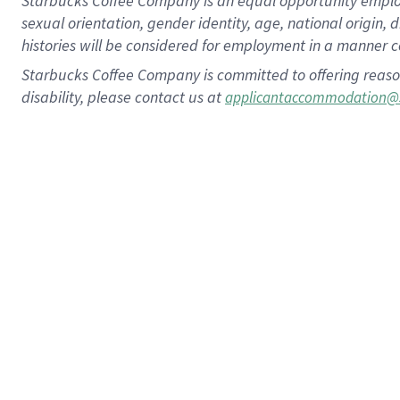
Starbucks Coffee Company is an equal opportunity employer.
sexual orientation, gender identity, age, national origin, 
histories will be considered for employment in a manner co
Starbucks Coffee Company is committed to offering reaso
disability, please contact us at
applicantaccommodation@