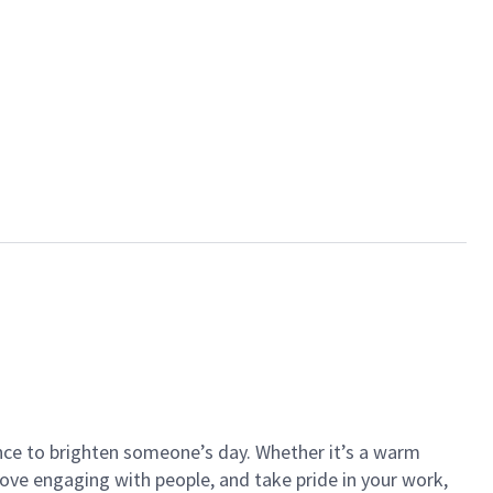
ance to brighten someone’s day. Whether it’s a warm
 love engaging with people, and take pride in your work,