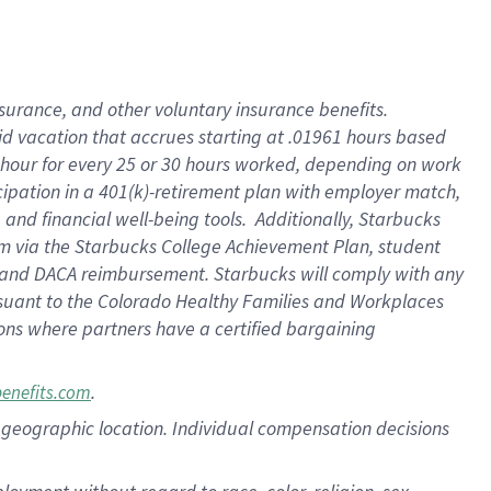
nsurance, and other voluntary insurance benefits.
id vacation that accrues starting at .01961 hours based
 1 hour for every 25 or 30 hours worked, depending on work
icipation in a 401(k)-retirement plan with employer match,
nd financial well-being tools. Additionally, Starbucks
ram via the Starbucks College Achievement Plan, student
e and DACA reimbursement. Starbucks will comply with any
ursuant to the Colorado Healthy Families and Workplaces
tions where partners have a certified bargaining
.
benefits.com
pon geographic location. Individual compensation decisions