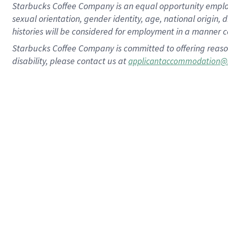
Starbucks Coffee Company is an equal opportunity employer.
sexual orientation, gender identity, age, national origin, 
histories will be considered for employment in a manner co
Starbucks Coffee Company is committed to offering reaso
disability, please contact us at
applicantaccommodation@