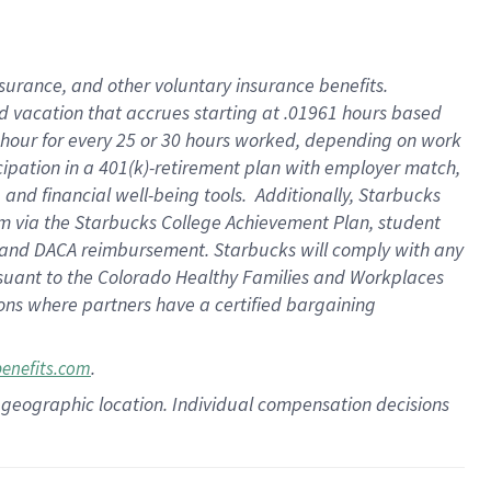
insurance
, and
other voluntary insurance benefits
.
d vacation
that
accrue
s starting
at .01961 hours based
 hour for every
25 or 30 hours worked
,
depending on work
cipation in a
401(k)-retirement
plan
with employer match
,
,
and
financial well-being tools
.
Additionally, Starbucks
am
via
the
Starbucks College Achievement Plan
, student
and
DACA reimbursement.
Starbucks will
comply with
any
suant to
the Colorado Healthy Families and Workplaces
tions where partners have a certified bargaining
.
benefits.com
pon geographic location. Individual compensation decisions