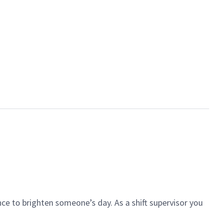
ce to brighten someone’s day. As a shift supervisor you