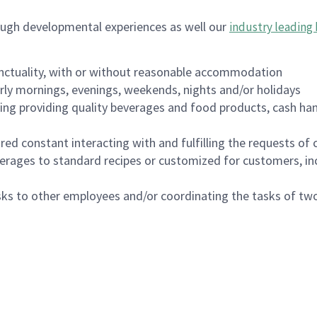
ough developmental experiences as well our
industry leading 
nctuality, with or without reasonable accommodation
arly mornings, evenings, weekends, nights and/or holidays
ing providing quality beverages and food products, cash han
uired constant interacting with and fulfilling the requests o
erages to standard recipes or customized for customers, inc
asks to other employees and/or coordinating the tasks of t