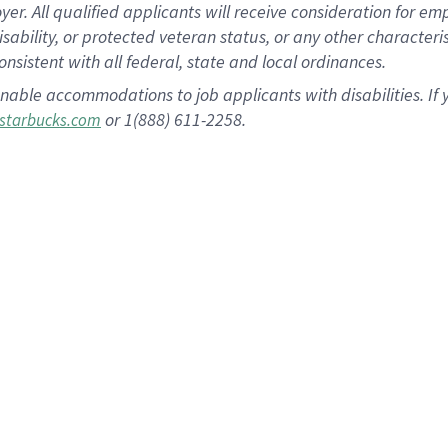
 All qualified applicants will receive consideration for empl
disability, or protected veteran status, or any other character
nsistent with all federal, state and local ordinances.
nable accommodations to job applicants with disabilities. I
or 1(888) 611-2258.
starbucks.com