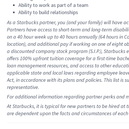
Ability to work as part of a team
Ability to build relationships
As a Starbucks
partner
, you (and your family) will have ac
Partners have access to
short
-
term and long
-
term disabili
on a
40 hour
week up to
40 hours
annually (
64 hours
in Ca
location
),
and
additional pay
if working
on
one of
eight
o
a
discounted company stock
program
(S.I.P.), Starbucks
offers
100%
upfront
tuition
coverage
for a first-time bac
loan management resources
,
and access to other educat
applicable state and local laws
regarding
employee leave 
Act,
in accordance with
its
plans and
policies.
This list is
representative.
For
additional
information regarding partner
perks
and 
At Starbucks, it is typical for new partners to be hired at
are dependent upon the facts and circumstances of each 