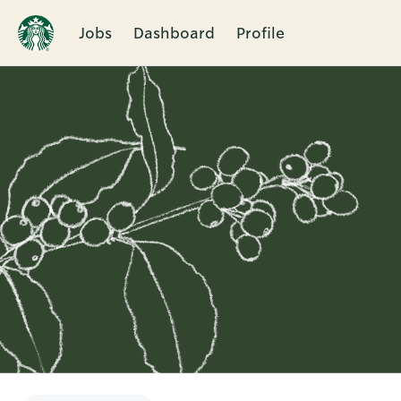
Jobs
Dashboard
Profile
Single
Position