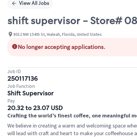
View All Jobs
shift supervisor - Store# 
8012 NW 154th St, Hialeah, Florida, United States
No longer accepting applications.
Job ID
250117136
Job Function
Shift Supervisor
Pay
20.32 to 23.07 USD
Crafting the world’s finest coffee, one meaningful 
We believe in creating a warm and welcoming space where 
will lead with craft and heart to make your coffeehouse