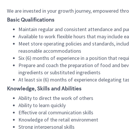
We are invested in your growth journey, empowered thr
Basic Qualifications
Maintain regular and consistent attendance and pu
Available to work flexible hours that may include e
Meet store operating policies and standards, includ
reasonable accommodations
Six (6) months of experience in a position that req
Prepare and coach the preparation of food and bev
ingredients or substituted ingredients
At least six (6) months of experience delegating t
Knowledge, Skills and Abilities
Ability to direct the work of others
Ability to learn quickly
Effective oral communication skills
Knowledge of the retail environment
Strong interpersonal skills