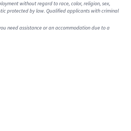
oyment without regard to race, color, religion, sex,
istic protected by law. Qualified applicants with criminal
f you need assistance or an accommodation due to a