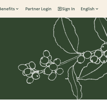
Benefits
Partner Login
Sign In
English