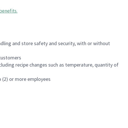
benefits
.
dling and store safety and security, with or without
f customers
luding recipe changes such as temperature, quantity of
wo (2) or more employees