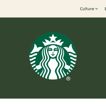
Culture