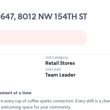
08647, 8012 NW 154TH ST
Job Category
Retail Stores
Job Level
Team Leader
moment at a time
every cup of coffee sparks connection. Every shift is a chan
 a welcoming space for your community.