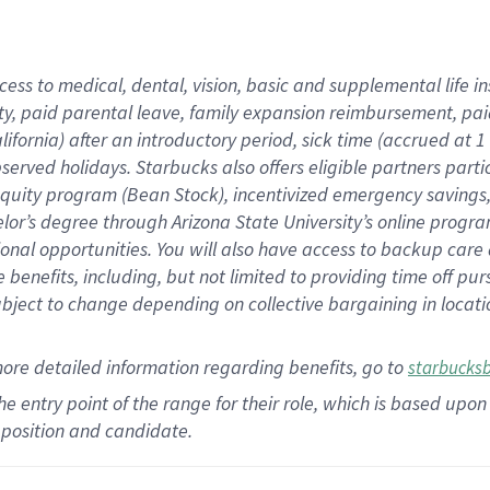
cess to medical, dental, vision,
basic
and supplemental
life 
ty,
paid parental leave,
f
amily
e
xpansion
r
eimbursement,
pai
lifornia)
after an introductory period
,
sick time (
accrued at
1
bserved
holidays
.
Starbucks also offers
eligible partners
parti
 equity program
(
Bean Stock
)
,
incentivized
emergency savings
helor’s degree through Arizona
State University’s online progr
ional
opportunities
.
You will also have access to backup care
benefits, including, but not limited to providing time off
pur
 subject to change depending on collective bargaining in loca
more
detailed
information
regarding
benefits, go to
starbucks
 the entry point of the range for their role, which is based u
position and candidate.