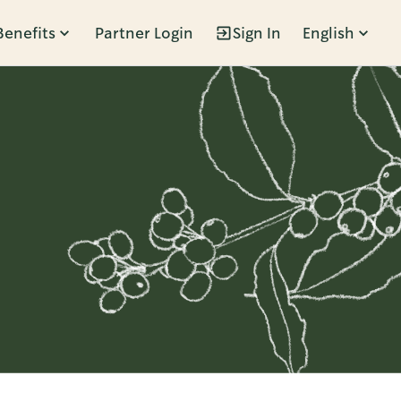
Benefits
Partner Login
Sign In
English