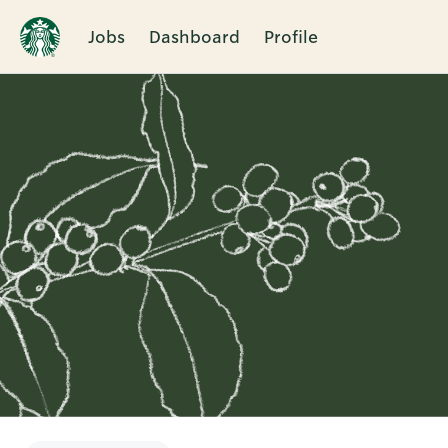
Jobs
Dashboard
Profile
Single
Position