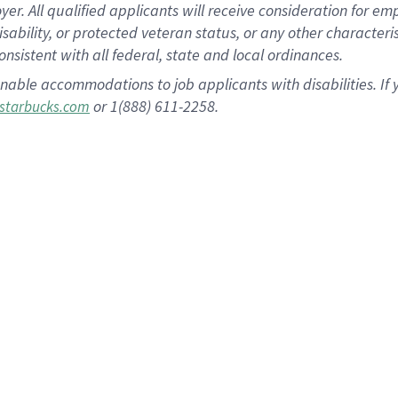
 All qualified applicants will receive consideration for empl
disability, or protected veteran status, or any other character
nsistent with all federal, state and local ordinances.
nable accommodations to job applicants with disabilities. I
or 1(888) 611-2258.
starbucks.com