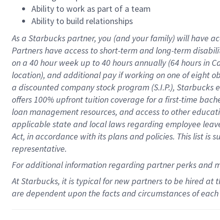
Ability to work as part of a team
Ability to build relationships
As a Starbucks
partner
, you (and your family) will have ac
Partners have access to
short
-
term and long
-
term disabili
on a
40 hour
week up to
40 hours
annually (
64 hours
in Ca
location
),
and
additional pay
if working
on
one of
eight
o
a
discounted company stock
program
(S.I.P.), Starbucks
offers
100%
upfront
tuition
coverage
for a first-time bac
loan management resources
,
and access to other educat
applicable state and local laws
regarding
employee leave 
Act,
in accordance with
its
plans and
policies.
This list is
representative.
For
additional
information regarding partner
perks
and 
At Starbucks, it is typical for new partners to be hired at
are dependent upon the facts and circumstances of each 