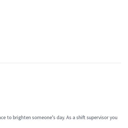
ce to brighten someone’s day. As a shift supervisor you