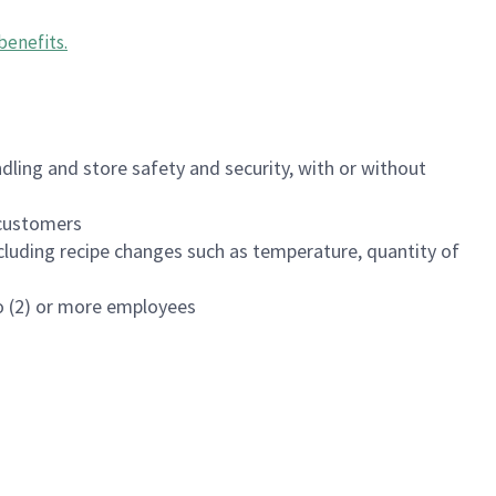
benefits
.
dling and store safety and security, with or without
f customers
luding recipe changes such as temperature, quantity of
wo (2) or more employees