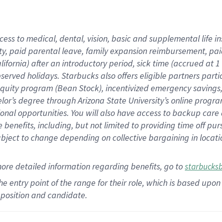
cess to medical, dental, vision,
basic
and supplemental
life 
ty,
paid parental leave,
f
amily
e
xpansion
r
eimbursement,
pai
lifornia)
after an introductory period
,
sick time (
accrued at
1
bserved
holidays
.
Starbucks also offers
eligible partners
parti
 equity program
(
Bean Stock
)
,
incentivized
emergency savings
helor’s degree through Arizona
State University’s online progr
ional
opportunities
.
You will also have access to backup care
benefits, including, but not limited to providing time off
pur
 subject to change depending on collective bargaining in loca
more
detailed
information
regarding
benefits, go to
starbucks
 the entry point of the range for their role, which is based u
position and candidate.