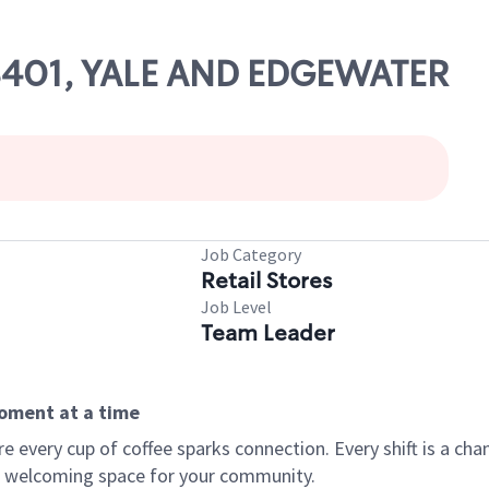
 08401, YALE AND EDGEWATER
Job Category
Retail Stores
Job Level
Team Leader
moment at a time
every cup of coffee sparks connection. Every shift is a chan
 a welcoming space for your community.