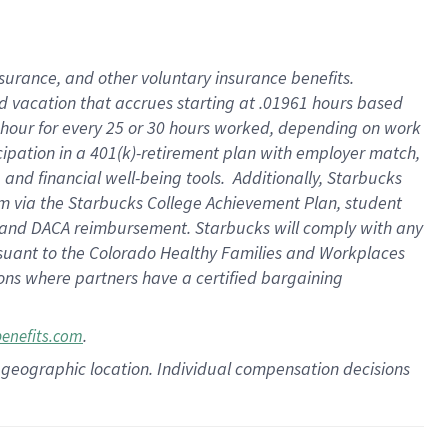
insurance
, and
other voluntary insurance benefits
.
d vacation
that
accrue
s starting
at .01961 hours based
 hour for every
25 or 30 hours worked
,
depending on work
cipation in a
401(k)-retirement
plan
with employer match
,
,
and
financial well-being tools
.
Additionally, Starbucks
am
via
the
Starbucks College Achievement Plan
, student
and
DACA reimbursement.
Starbucks will
comply with
any
suant to
the Colorado Healthy Families and Workplaces
tions where partners have a certified bargaining
.
benefits.com
pon geographic location. Individual compensation decisions