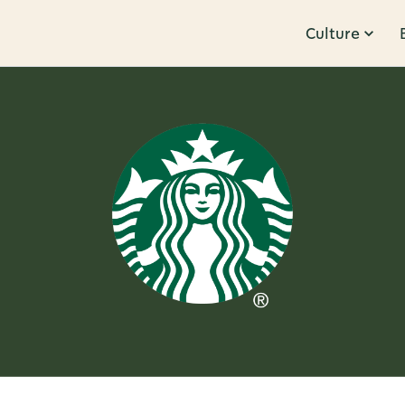
Culture