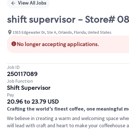
View All Jobs
shift supervisor - Store#
1915 Edgewater Dr, Ste A, Orlando, Florida, United States
No longer accepting applications.
Job ID
250117089
Job Function
Shift Supervisor
Pay
20.96 to 23.79 USD
Crafting the world’s finest coffee, one meaningful 
We believe in creating a warm and welcoming space where 
will lead with craft and heart to make your coffeehouse