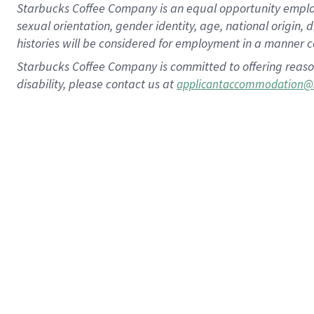
Starbucks Coffee Company is an equal opportunity employer.
sexual orientation, gender identity, age, national origin, 
histories will be considered for employment in a manner co
Starbucks Coffee Company is committed to offering reaso
disability, please contact us at
applicantaccommodation@