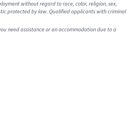
oyment without regard to race, color, religion, sex,
istic protected by law. Qualified applicants with criminal
f you need assistance or an accommodation due to a