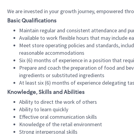
We are invested in your growth journey, empowered thr
Basic Qualifications
Maintain regular and consistent attendance and pu
Available to work flexible hours that may include e
Meet store operating policies and standards, includ
reasonable accommodations
Six (6) months of experience in a position that req
Prepare and coach the preparation of food and bev
ingredients or substituted ingredients
At least six (6) months of experience delegating t
Knowledge, Skills and Abilities
Ability to direct the work of others
Ability to learn quickly
Effective oral communication skills
Knowledge of the retail environment
Strong interpersonal skills