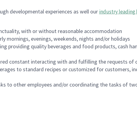
ough developmental experiences as well our
industry leading 
nctuality, with or without reasonable accommodation
arly mornings, evenings, weekends, nights and/or holidays
ing providing quality beverages and food products, cash han
uired constant interacting with and fulfilling the requests o
erages to standard recipes or customized for customers, inc
asks to other employees and/or coordinating the tasks of t