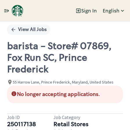
Sign In
English
Single
Position
View All Jobs
barista - Store# 07869,
Fox Run SC, Prince
Frederick
55 Harrow Lane, Prince Frederick, Maryland, United States
No longer accepting applications.
Job ID
Job Category
250117138
Retail Stores