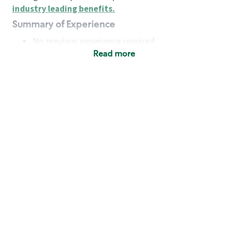
industry leading benefits
.
Summary of Experience
No previous experience required
Read more
Basic Qualifications
Maintain regular and consistent attendance and
punctuality, with or without reasonable
accommodation
Available to work flexible hours that may
include early mornings, evenings, weekends,
nights and/or holidays
Meet store operating policies and standards,
including providing quality beverages and food
products, cash handling and store safety and
security, with or without reasonable
accommodation
Engage with and understand our customers,
including discovering and responding to