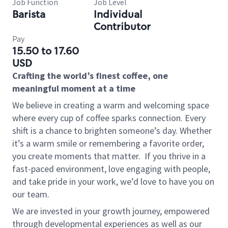
Job Function
Job Level
Barista
Individual
Contributor
Pay
15.50 to 17.60
USD
Crafting the world’s finest coffee, one
meaningful moment at a time
We believe in creating a warm and welcoming space
where every cup of coffee sparks connection. Every
shift is a chance to brighten someone’s day. Whether
it’s a warm smile or remembering a favorite order,
you create moments that matter.
If you thrive in a
fast-paced environment, love engaging with people,
and take pride in your work, we’d love to have you on
our team.
We are invested in your growth journey, empowered
through developmental experiences as well as our