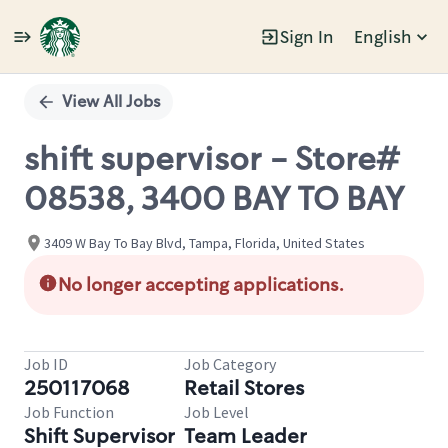
Sign In
English
Single
Position
View All Jobs
shift supervisor - Store#
08538, 3400 BAY TO BAY
3409 W Bay To Bay Blvd, Tampa, Florida, United States
No longer accepting applications.
Job ID
Job Category
250117068
Retail Stores
Job Function
Job Level
Shift Supervisor
Team Leader