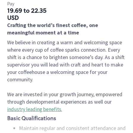
Pay
19.69 to 22.35
USD
Crafting the world’s finest coffee, one
meaningful moment at a time
We believe in creating a warm and welcoming space
where every cup of coffee sparks connection. Every
shift is a chance to brighten someone’s day. As a shift
supervisor you will lead with craft and heart to make
your coffeehouse a welcoming space for your
community.
We are invested in your growth journey, empowered
through developmental experiences as well our
industry leading benefits
.
Basic Qualifications
Maintain regular and consistent attendance and