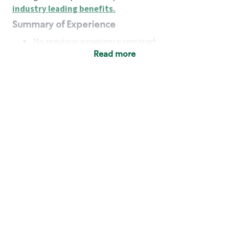
industry leading benefits
.
Summary of Experience
No previous experience required
Read more
Basic Qualifications
Maintain regular and consistent attendance and
punctuality, with or without reasonable
accommodation
Available to work flexible hours that may
include early mornings, evenings, weekends,
nights and/or holidays
Meet store operating policies and standards,
including providing quality beverages and food
products, cash handling and store safety and
security, with or without reasonable
accommodation
Engage with and understand our customers,
including discovering and responding to