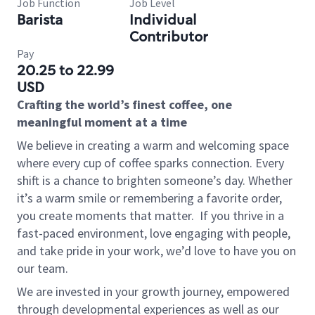
Job Function
Job Level
Barista
Individual
Contributor
Pay
20.25 to 22.99
USD
Crafting the world’s finest coffee, one
meaningful moment at a time
We believe in creating a warm and welcoming space
where every cup of coffee sparks connection. Every
shift is a chance to brighten someone’s day. Whether
it’s a warm smile or remembering a favorite order,
you create moments that matter.
If you thrive in a
fast-paced environment, love engaging with people,
and take pride in your work, we’d love to have you on
our team.
We are invested in your growth journey, empowered
through developmental experiences as well as our