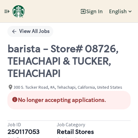
Sign In
English
Single
Position
View All Jobs
barista - Store# 08726,
TEHACHAPI & TUCKER,
TEHACHAPI
300 S. Tucker Road, #A, Tehachapi, California, United States
No longer accepting applications.
Job ID
Job Category
250117053
Retail Stores