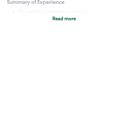
Summary of Experience
No previous experience required
Read more
Basic Qualifications
Maintain regular and consistent attendance and
punctuality, with or without reasonable
accommodation
Available to work flexible hours that may
include early mornings, evenings, weekends,
nights and/or holidays
Meet store operating policies and standards,
including providing quality beverages and food
products, cash handling and store safety and
security, with or without reasonable
accommodation
Engage with and understand our customers,
including discovering and responding to
customer needs through clear and pleasant