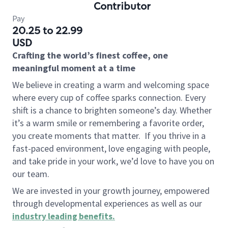
Contributor
Pay
20.25 to 22.99
USD
Crafting the world’s finest coffee, one
meaningful moment at a time
We believe in creating a warm and welcoming space
where every cup of coffee sparks connection. Every
shift is a chance to brighten someone’s day. Whether
it’s a warm smile or remembering a favorite order,
you create moments that matter.
If you thrive in a
fast-paced environment, love engaging with people,
and take pride in your work, we’d love to have you on
our team.
We are invested in your growth journey, empowered
through developmental experiences as well as our
industry leading benefits
.