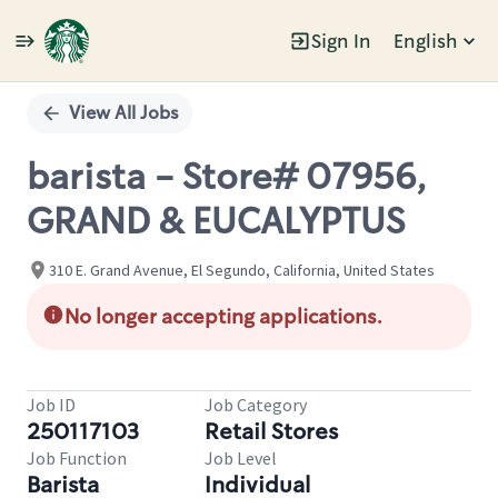
Sign In
English
Single
Position
View All Jobs
barista - Store# 07956,
GRAND & EUCALYPTUS
310 E. Grand Avenue, El Segundo, California, United States
No longer accepting applications.
Job ID
Job Category
250117103
Retail Stores
Job Function
Job Level
Barista
Individual