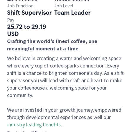
Job Function
Job Level
Shift Supervisor
Team Leader
Pay
25.72 to 29.19
USD
Crafting the world’s finest coffee, one
meaningful moment at a time
We believe in creating a warm and welcoming space
where every cup of coffee sparks connection. Every
shift is a chance to brighten someone’s day. As a shift
supervisor you will lead with craft and heart to make
your coffeehouse a welcoming space for your
community.
We are invested in your growth journey, empowered
through developmental experiences as well our
industry leading benefits
.