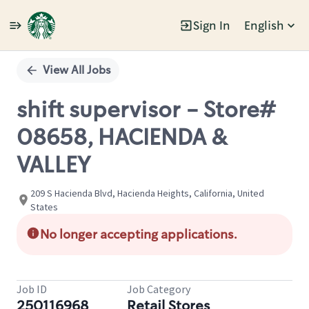
Sign In
English
Single
Position
View All Jobs
shift supervisor - Store#
08658, HACIENDA &
VALLEY
209 S Hacienda Blvd, Hacienda Heights, California, United
States
No longer accepting applications.
Job ID
Job Category
250116968
Retail Stores