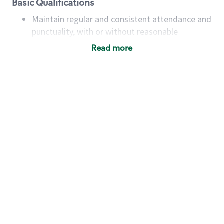
Basic Qualifications
Maintain regular and consistent attendance and
punctuality, with or without reasonable
accommodation
Read more
Available to work flexible hours that may
include early mornings, evenings, weekends,
nights and/or holidays
Meet store operating policies and standards,
including providing quality beverages and food
products, cash handling and store safety and
security, with or without reasonable
accommodations
Six (6) months of experience in a position that
required constant interacting with and fulfilling
the requests of customers
Prepare and coach the preparation of food and
beverages to standard recipes or customized
for customers, including recipe changes such as